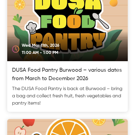
Wed Mar 11th, 2026
11:00 AM - 1:00 PM
DUSA Food Pantry Burwood – various dates
from March to December 2026
The DUSA Food Pantry is back at Burwood – bring
a bag and collect fresh fruit, fresh vegetables and
pantry items!