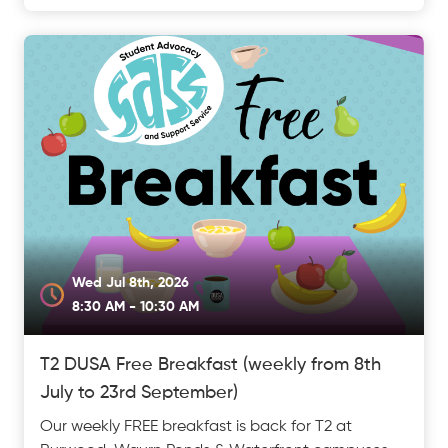
Wed Jul 8th, 2026
8:30 AM - 10:30 AM
T2 DUSA Free Breakfast (weekly from 8th
July to 23rd September)
Our weekly FREE breakfast is back for T2 at