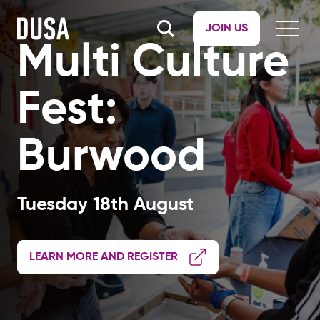
JOIN US
Multi Culture
Fest:
Burwood
Tuesday 18th August
LEARN MORE AND REGISTER