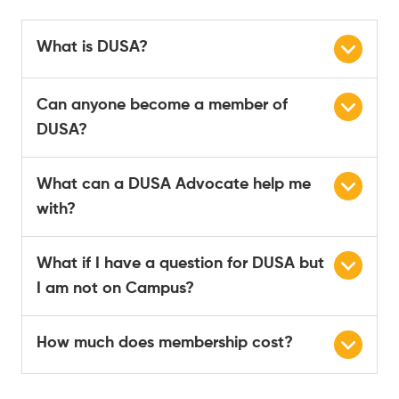
What is DUSA?
Can anyone become a member of
DUSA?
What can a DUSA Advocate help me
with?
What if I have a question for DUSA but
I am not on Campus?
How much does membership cost?