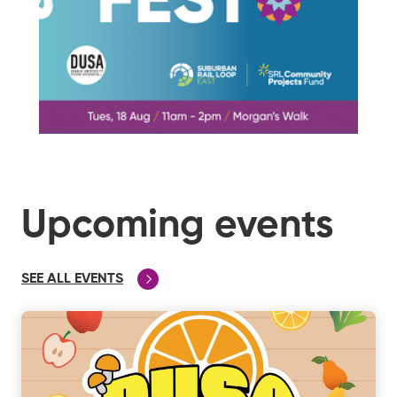
Upcoming events
SEE ALL EVENTS