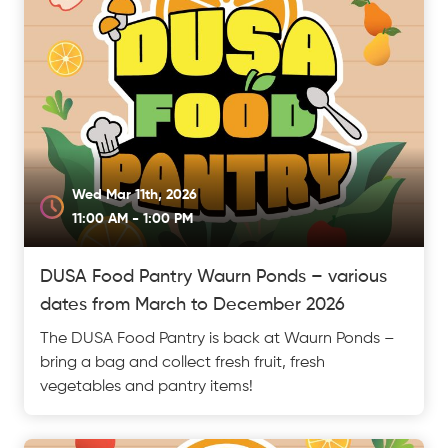
Wed Mar 11th, 2026
11:00 AM - 1:00 PM
DUSA Food Pantry Waurn Ponds – various
dates from March to December 2026
The DUSA Food Pantry is back at Waurn Ponds –
bring a bag and collect fresh fruit, fresh
vegetables and pantry items!