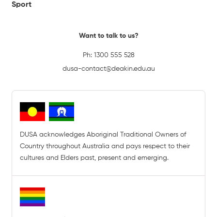
Sport
Want to talk to us?
Ph:
1300 555 528
dusa-contact@deakin.edu.au
DUSA acknowledges Aboriginal Traditional Owners of
Country throughout Australia and pays respect to their
cultures and Elders past, present and emerging.