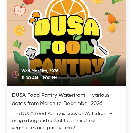
Wed Mar 11th, 2026
11:00 AM - 1:00 PM
DUSA Food Pantry Waterfront – various
dates from March to December 2026
The DUSA Food Pantry is back at Waterfront –
bring a bag and collect fresh fruit, fresh
vegetables and pantry items!