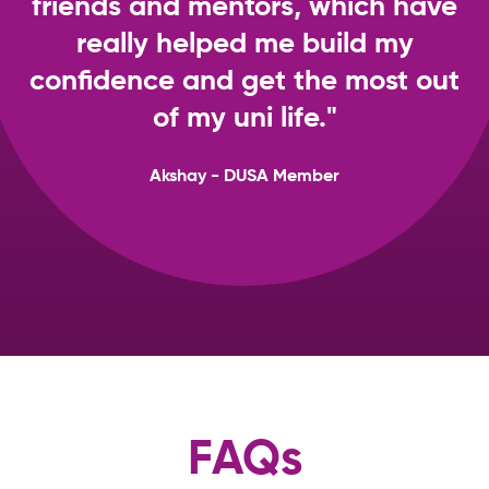
friends and mentors, which have
really helped me build my
confidence and get the most out
of my uni life."
Akshay - DUSA Member
FAQs