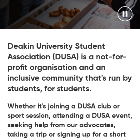
Deakin University Student
Association (DUSA) is a not-for-
profit organisation and an
inclusive community that's run by
students, for students.
Whether it's joining a DUSA club or
sport session, attending a DUSA event,
seeking help from our advocates,
taking a trip or signing up for a short