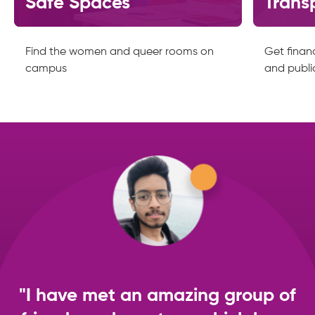
Safe Spaces
Trans
Find the women and queer rooms on
Get financ
campus
and publi
"I have met an amazing group of