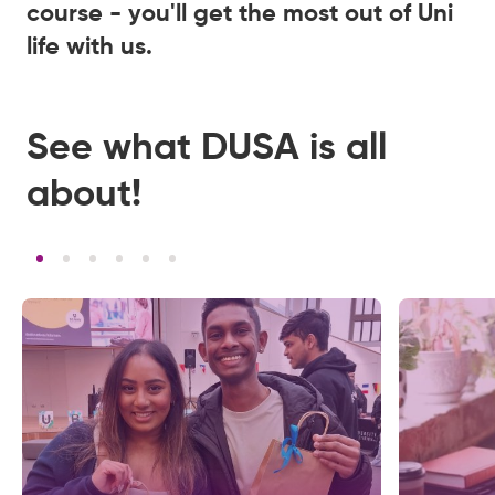
course - you'll get the most out of Uni
life with us.
See what DUSA is all
about!