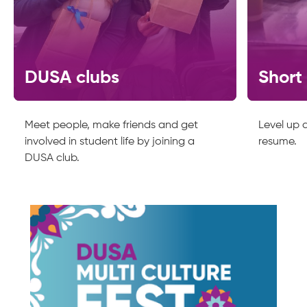
DUSA clubs
Short
Meet people, make friends and get
Level up a
involved in student life by joining a
resume.
DUSA club.