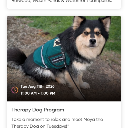
Burwood, Waurn Ponds & Waterfront campuses.
Tue Aug 11th, 2026
11:00 AM - 1:00 PM
Therapy Dog Program
Take a moment to relax and meet Meya the
Therapy Dog on Tuesdays!*