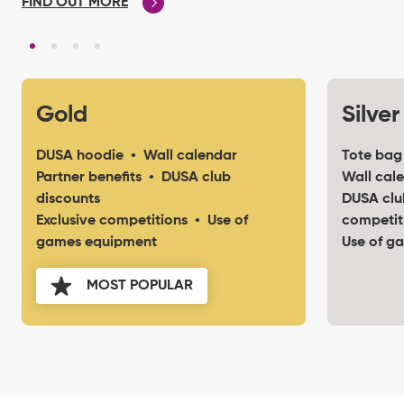
FIND OUT MORE
Gold
Silver
DUSA hoodie • Wall calendar
Tote bag
Partner benefits • DUSA club
Wall cale
discounts
DUSA clu
Exclusive competitions • Use of
competit
games equipment
Use of g
MOST POPULAR