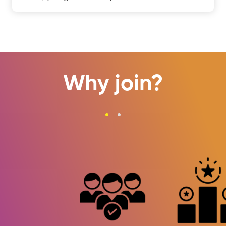
Why join?