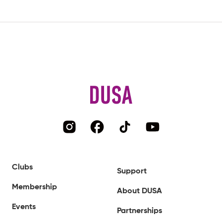
Clubs
Support
Membership
About DUSA
Events
Partnerships