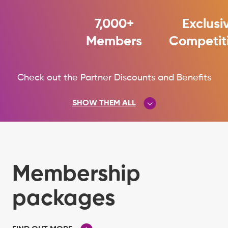
7,000+
Exclusi
Members
Competit
Check out the Partner Discounts and Benefits
SHOW THEM ALL
See the full list of Partner Discounts
and Benefits
Membership
packages
HIDE THEM ALL