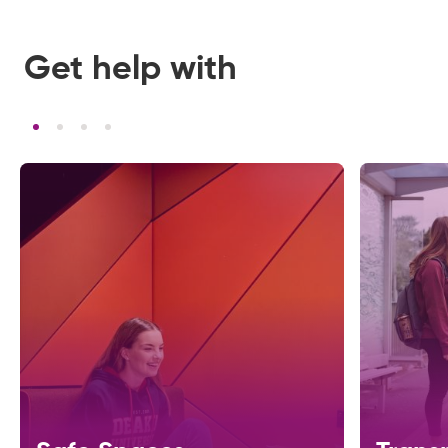
Get help with