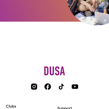
Clubs
Support