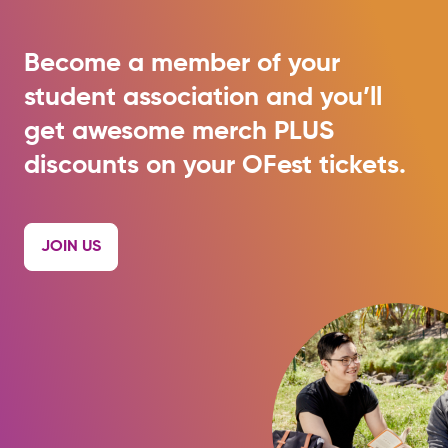
Become a member of your
student association and you’ll
get awesome merch PLUS
discounts on your OFest tickets.
JOIN US