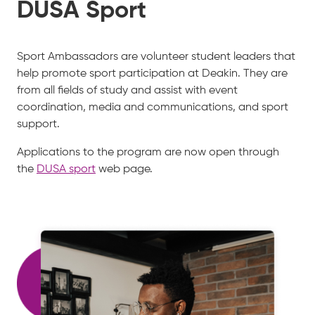
DUSA Sport
Sport Ambassadors are volunteer student leaders that
help promote sport participation at Deakin. They are
from all fields of study and assist with event
coordination, media and communications, and sport
support.
Applications to the program are now open through
the
DUSA sport
web page.