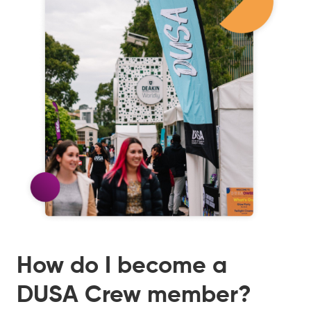
How do I become a
DUSA Crew member?