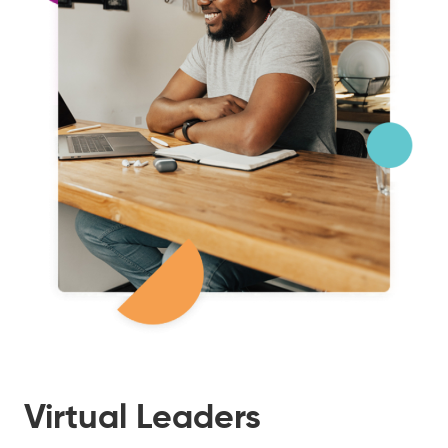
Virtual Leaders