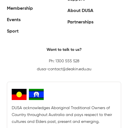
Membership
About DUSA
Events
Partnerships
Sport
Want to talk to us?
Ph:
1300 555 528
dusa-contact@deakin.edu.au
DUSA acknowledges Aboriginal Traditional Owners of
Country throughout Australia and pays respect to their
cultures and Elders past, present and emerging.