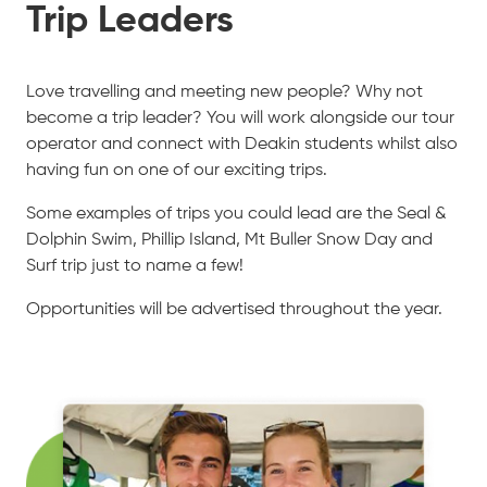
Trip Leaders
Love travelling and meeting new people? Why not
become a trip leader? You will work alongside our tour
operator and connect with Deakin students whilst also
having fun on one of our exciting trips.
Some examples of trips you could lead are the Seal &
Dolphin Swim, Phillip Island, Mt Buller Snow Day and
Surf trip just to name a few!
Opportunities will be advertised throughout the year.