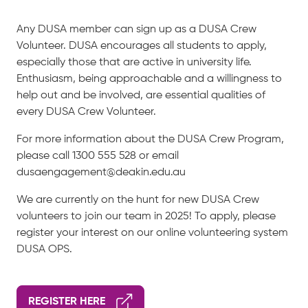
Any DUSA member can sign up as a DUSA Crew
Volunteer. DUSA encourages all students to apply,
especially those that are active in university life.
Enthusiasm, being approachable and a willingness to
help out and be involved, are essential qualities of
every DUSA Crew Volunteer.
For more information about the DUSA Crew Program,
please call 1300 555 528 or email
dusaengagement@deakin.edu.au
We are currently on the hunt for new DUSA Crew
volunteers to join our team in 2025! To apply, please
register your interest on our online volunteering system
DUSA OPS.
REGISTER HERE