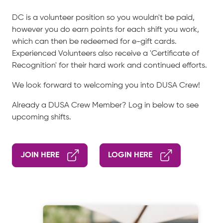
DC is a volunteer position so you wouldn't be paid,
however you do earn points for each shift you work,
which can then be redeemed for e-gift cards.
Experienced Volunteers also receive a 'Certificate of
Recognition' for their hard work and continued efforts.
We look forward to welcoming you into DUSA Crew!
Already a DUSA Crew Member? Log in below to see
upcoming shifts.
JOIN HERE
LOGIN HERE