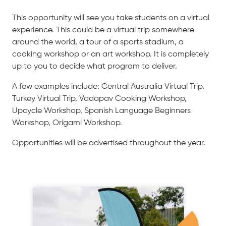
This opportunity will see you take students on a virtual
experience. This could be a virtual trip somewhere
around the world, a tour of a sports stadium, a
cooking workshop or an art workshop. It is completely
up to you to decide what program to deliver.
A few examples include: Central Australia Virtual Trip,
Turkey Virtual Trip, Vadapav Cooking Workshop,
Upcycle Workshop, Spanish Language Beginners
Workshop, Origami Workshop.
Opportunities will be advertised throughout the year.