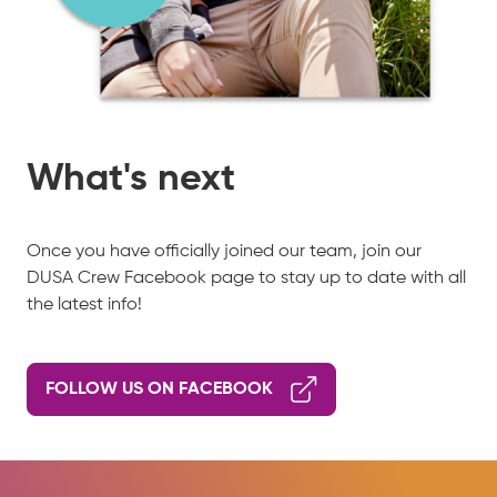
What's next
Once you have officially joined our team, join our
DUSA Crew Facebook page to stay up to date with all
the latest info!
FOLLOW US ON FACEBOOK