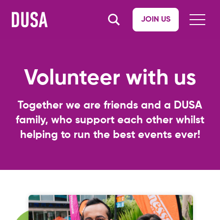
JOIN US
Volunteer with us
Together we are friends and a DUSA
family, who support each other whilst
helping to run the best events ever!