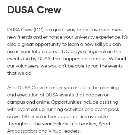
DUSA Crew
DUSA Crew (DC) is a great way to get involved, meet
new friends and enhance your university experience. It's
also a great opportunity to learn a new skill you can
use in your future career. DC plays a huge role in the
events run by DUSA, that happen on campus. Without
our volunteers, we wouldn't be able to run the events
that we do!
As a DUSA Crew member you assist in the planning
and execution of DUSA events that happen on
campus and online. Opportunities include assisting
with event set up, running activities and event pack
down. Other volunteer opportunities available
throughout the year include Trip Leaders, Sport
Ambassadors and Virtual leaders.