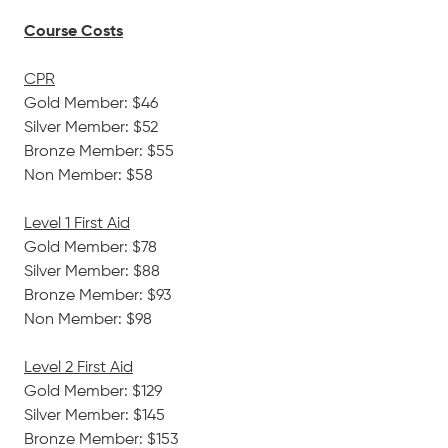
Course Costs
CPR
Gold Member: $46
Silver Member: $52
Bronze Member: $55
Non Member: $58
Level 1 First Aid
Gold Member: $78
Silver Member: $88
Bronze Member: $93
Non Member: $98
Level 2 First Aid
Gold Member: $129
Silver Member: $145
Bronze Member: $153