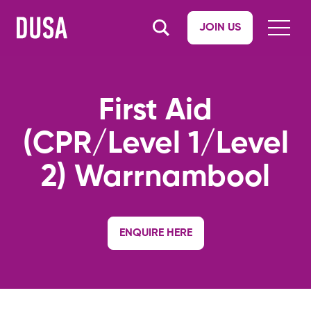
JOIN US
First Aid
(CPR/Level 1/Level
2) Warrnambool
ENQUIRE HERE