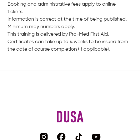
Booking and administrative fees apply to online
tickets.
Information is correct at the time of being published.
Minimum may numbers apply.
This training is delivered by Pro-Med First Aid.
Certificates can take up to 4 weeks to be issued from
the date of course completion (If applicable).