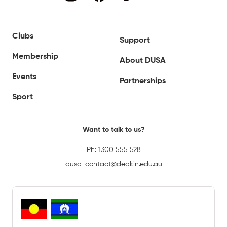
Clubs
Support
Membership
About DUSA
Events
Partnerships
Sport
Want to talk to us?
Ph:
1300 555 528
dusa-contact@deakin.edu.au