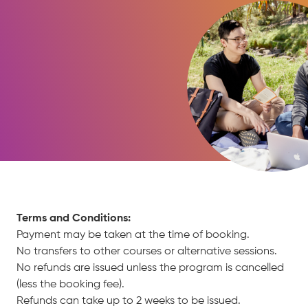
Terms and Conditions:
Payment may be taken at the time of booking.
No transfers to other courses or alternative sessions.
No refunds are issued unless the program is cancelled
(less the booking fee).
Refunds can take up to 2 weeks to be issued.