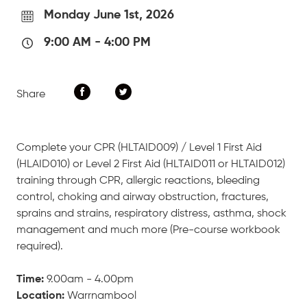
Monday June 1st, 2026
9:00 AM
-
4:00 PM
Share
Complete your CPR (HLTAID009) / Level 1 First Aid
(HLAID010) or Level 2 First Aid (HLTAID011 or HLTAID012)
training through CPR, allergic reactions, bleeding
control, choking and airway obstruction, fractures,
sprains and strains, respiratory distress, asthma, shock
management and much more (Pre-course workbook
required).
Time:
9.00am - 4.00pm
Location:
Warrnambool