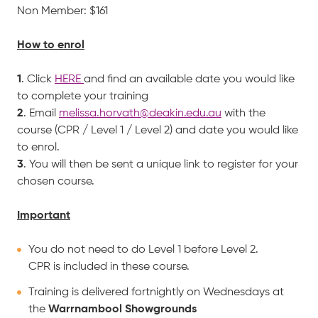
Non Member: $161
How to enrol
1
. Click
HERE
and find an available date you would like
to complete your training
2
. Email
melissa.horvath@deakin.edu.au
with the
course (CPR / Level 1 / Level 2) and date you would like
to enrol.
3
. You will then be sent a unique link to register for your
chosen course.
Important
You do not need to do Level 1 before Level 2.
CPR is included in these course.
Training is delivered fortnightly on Wednesdays at
the
Warrnambool Showgrounds