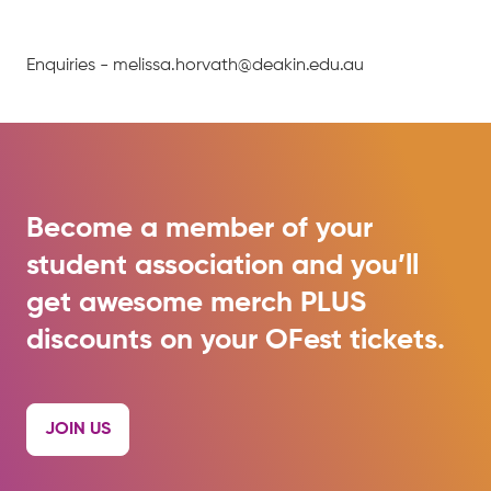
Enquiries - melissa.horvath@deakin.edu.au
Become a member of your
student association and you’ll
get awesome merch PLUS
discounts on your OFest tickets.
JOIN US