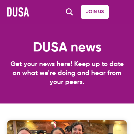
JOIN US
DUSA news
Get your news here! Keep up to date
on what we're doing and hear from
your peers.