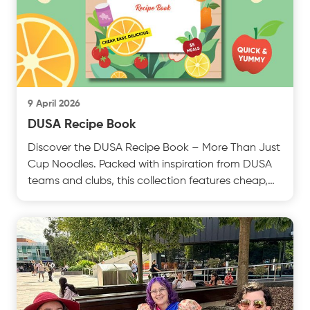
9 April 2026
DUSA Recipe Book
Discover the DUSA Recipe Book – More Than Just
Cup Noodles. Packed with inspiration from DUSA
teams and clubs, this collection features cheap,
easy antest