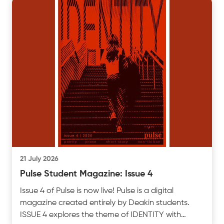
21 July 2026
Pulse Student Magazine: Issue 4
Issue 4 of Pulse is now live! Pulse is a digital
magazine created entirely by Deakin students.
ISSUE 4 explores the theme of IDENTITY with