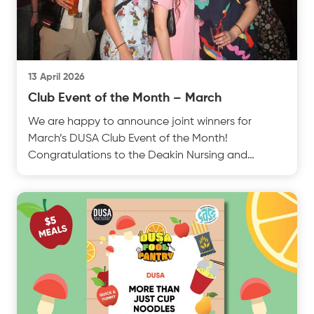
13 April 2026
Club Event of the Month – March
We are happy to announce joint winners for
March’s DUSA Club Event of the Month!
Congratulations to the Deakin Nursing and
Midwifery Society from Burwtest