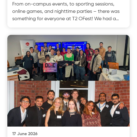
From on-campus events, to sporting sessions,
online games, and nighttime parties – there was
something for everyone at T2 OFest! We had a
fantastic twtest
17 June 2026