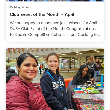
15 May 2026
Club Event of the Month – April
We are happy to announce joint winners for April’s
DUSA Club Event of the Month! Congratulations
to Deakin Competitive Robotics from Geelong for
theirtest