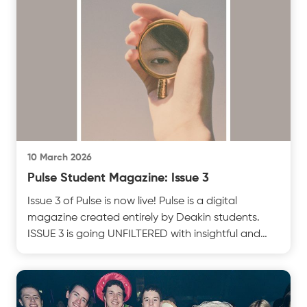
10 March 2026
Pulse Student Magazine: Issue 3
Issue 3 of Pulse is now live! Pulse is a digital
magazine created entirely by Deakin students.
ISSUE 3 is going UNFILTERED with insightful and
thoughttest