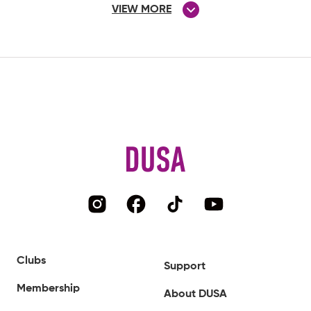
VIEW MORE
Clubs
Support
Membership
About DUSA