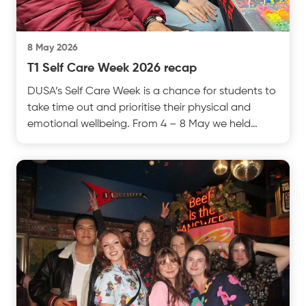
8 May 2026
T1 Self Care Week 2026 recap
DUSA’s Self Care Week is a chance for students to
take time out and prioritise their physical and
emotional wellbeing. From 4 – 8 May we held
events otest