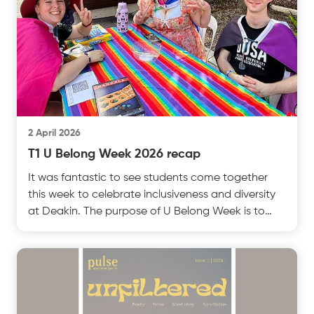
2 April 2026
T1 U Belong Week 2026 recap
It was fantastic to see students come together
this week to celebrate inclusiveness and diversity
at Deakin. The purpose of U Belong Week is to
make stest