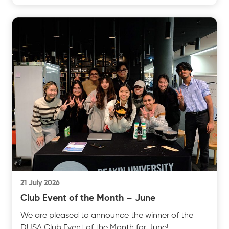
insightful test
21 July 2026
Club Event of the Month – June
We are pleased to announce the winner of the
DUSA Club Event of the Month for June!