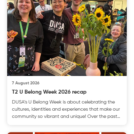
7 August 2026
T2 U Belong Week 2026 recap
DUSA’s U Belong Week is about celebrating the
cultures, identities and experiences that make our
community so vibrant and unique! Over the past
week, test