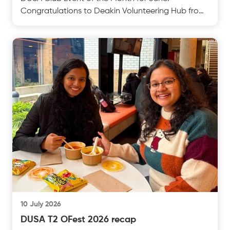
Congratulations to Deakin Volunteering Hub from
Burwood for their test
10 July 2026
DUSA T2 OFest 2026 recap