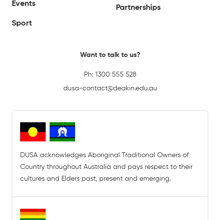
Events
Partnerships
Sport
Want to talk to us?
Ph:
1300 555 528
dusa-contact@deakin.edu.au
DUSA acknowledges Aboriginal Traditional Owners of
Country throughout Australia and pays respect to their
cultures and Elders past, present and emerging.