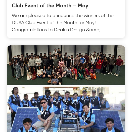
Club Event of the Month – May
We are pleased to announce the winners of the
DUSA Club Event of the Month for May!
Congratulations to Deakin Design &amp;
Innovation Club on their Sptest