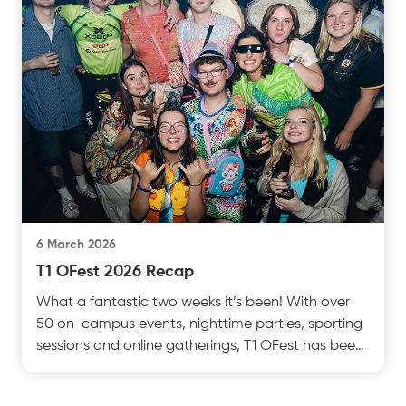
6 March 2026
T1 OFest 2026 Recap
What a fantastic two weeks it’s been! With over
50 on-campus events, nighttime parties, sporting
sessions and online gatherings, T1 OFest has been
a ctest