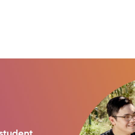
student