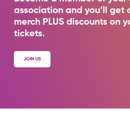
association and you’ll ge
merch PLUS discounts on y
tickets.
JOIN US