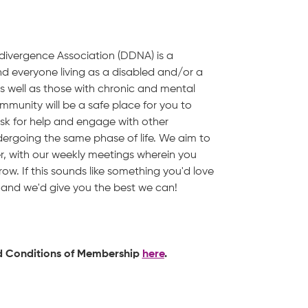
divergence Association (DDNA) is a
 everyone living as a disabled and/or a
s well as those with chronic and mental
mmunity will be a safe place for you to
ask for help and engage with other
rgoing the same phase of life. We aim to
r, with our weekly meetings wherein you
ow. If this sounds like something you'd love
n and we'd give you the best we can!
d Conditions of Membership
here
.