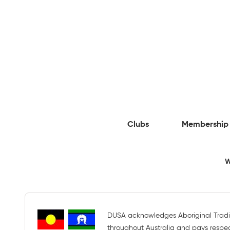
Clubs
Membership
W
DUSA acknowledges Aboriginal Tradi
throughout Australia and pays respect