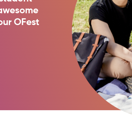
t awesome
our OFest