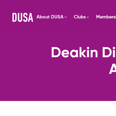
About DUSA
Clubs
Members
Deakin Di