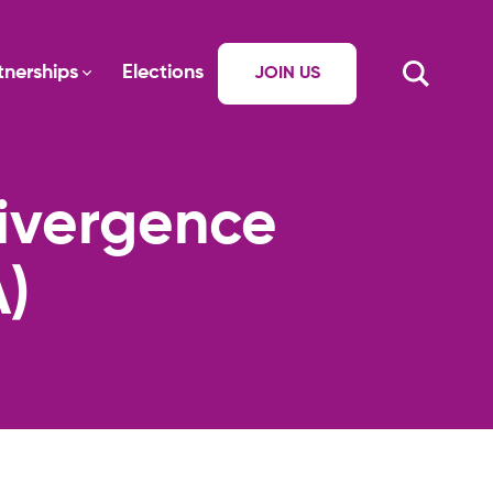
tnerships
Elections
JOIN US
divergence
)