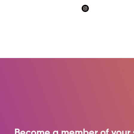
Become a member of your 