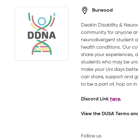
Burwood
Deakin Disability & Neuro
community for anyone and
neurodivergent student a
health conditions. Our co
share your experiences, 
students who may be unde
make your Uni days bette
can share, support and gr
to be a part of, hop on i
Discord Link
here.
View the DUSA Terms an
Follow us