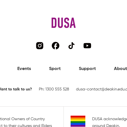
Events
Sport
Support
About
ant to talk to us?
Ph:
1300 555 528
dusa-contact@deakin.edu.
tional Owners of Country
DUSA acknowledge
 to their cultures and Elders
around Deakin.