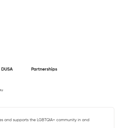
 DUSA
Partnerships
au
s and supports the LGBTQIA+ community in and