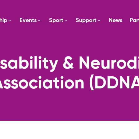
hip
Events
Sport
Support
News
Par
sability & Neuro
Association (DDNA