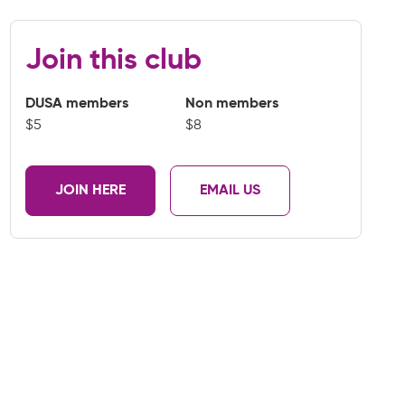
Join this club
DUSA members
Non members
$5
$8
JOIN HERE
EMAIL US