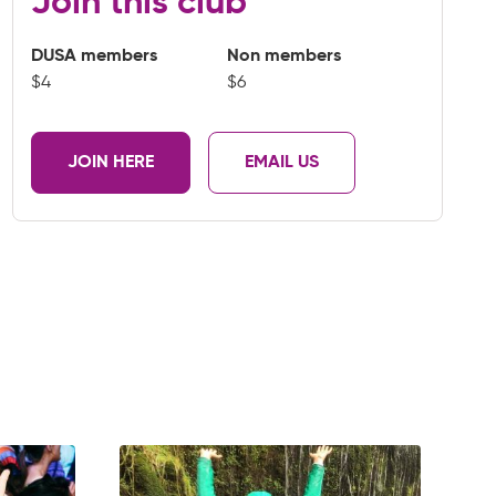
Join this club
DUSA members
Non members
$4
$6
JOIN HERE
EMAIL US