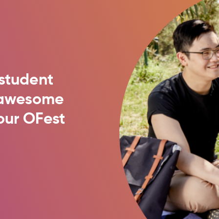
student
t awesome
our OFest