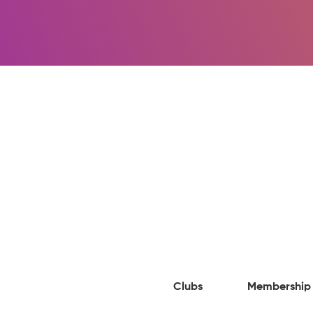
Clubs
Membership