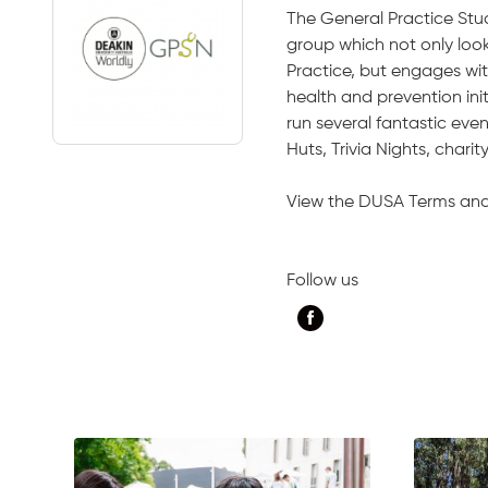
The General Practice Stu
group which not only look
Practice, but engages wit
health and prevention ini
run several fantastic eve
Huts, Trivia Nights, chari
View the DUSA Terms an
Follow us