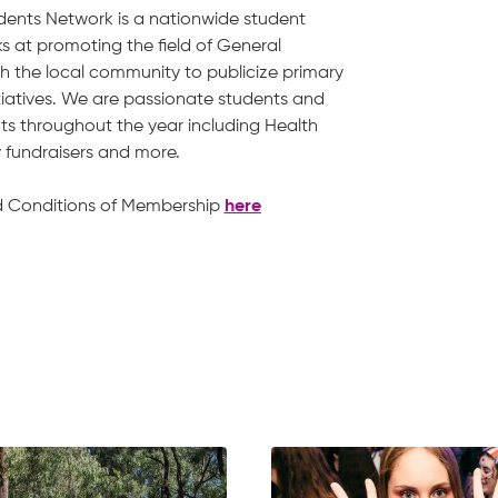
dents Network is a nationwide student
s at promoting the field of General
h the local community to publicize primary
tiatives. We are passionate students and
nts throughout the year including Health
ty fundraisers and more.
d Conditions of Membership
here