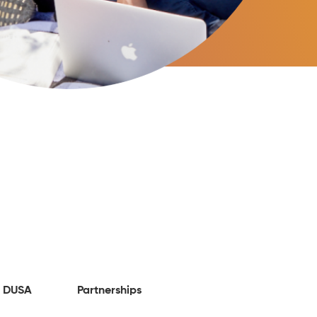
 DUSA
Partnerships