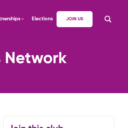
tnerships
Elections
JOIN US
s Network