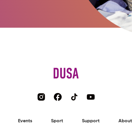
Events
Sport
Support
About