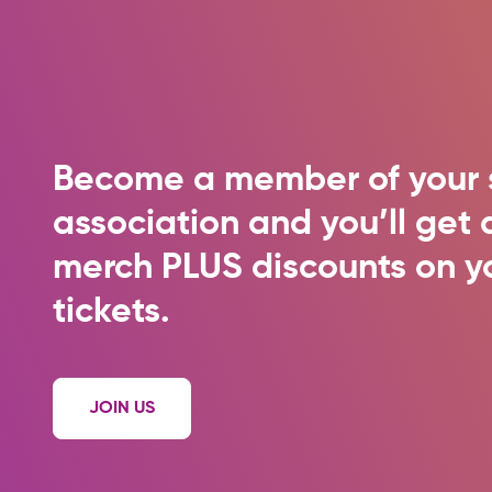
Become a member of your 
association and you’ll ge
merch PLUS discounts on y
tickets.
JOIN US