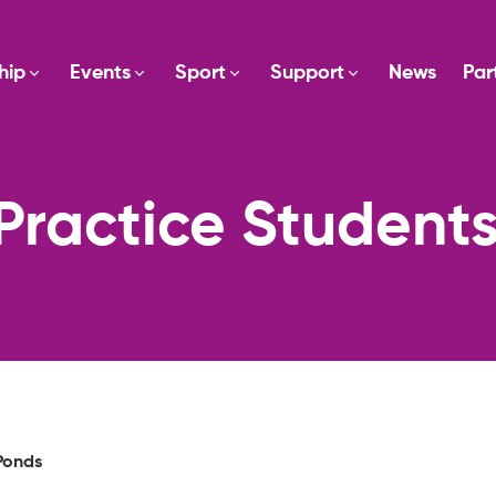
hip
Events
Sport
Support
News
Par
Practice Student
Ponds