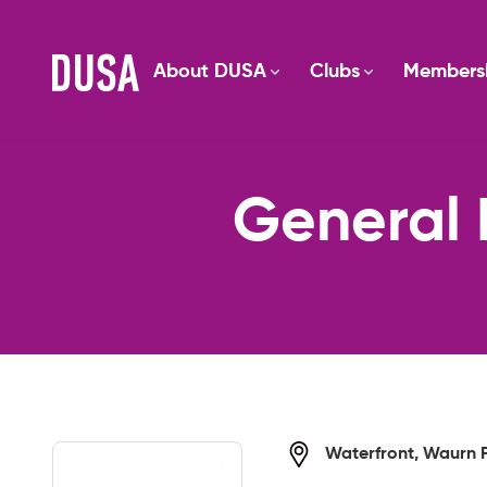
About DUSA
Clubs
Members
General 
Waterfront, Waurn 