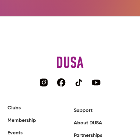
Clubs
Support
Membership
About DUSA
Events
Partnerships