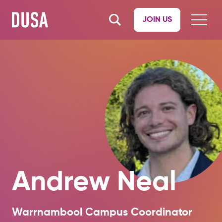
JOIN US
Andrew Neal
Warrnambool Campus Coordinator