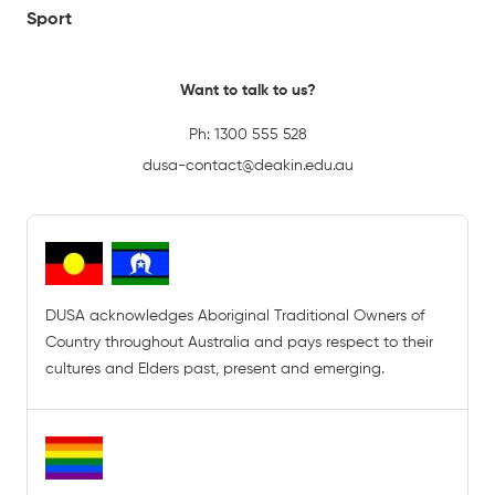
Sport
Want to talk to us?
Ph:
1300 555 528
dusa-contact@deakin.edu.au
DUSA acknowledges Aboriginal Traditional Owners of
Country throughout Australia and pays respect to their
cultures and Elders past, present and emerging.