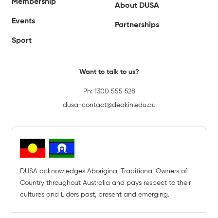
Membership
About DUSA
Events
Partnerships
Sport
Want to talk to us?
Ph:
1300 555 528
dusa-contact@deakin.edu.au
DUSA acknowledges Aboriginal Traditional Owners of
Country throughout Australia and pays respect to their
cultures and Elders past, present and emerging.