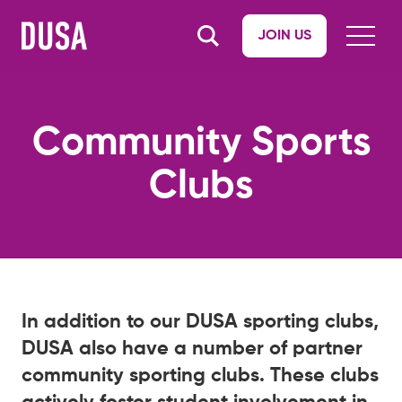
JOIN US
Community Sports
Clubs
In addition to our DUSA sporting clubs,
DUSA also have a number of partner
community sporting clubs. These clubs