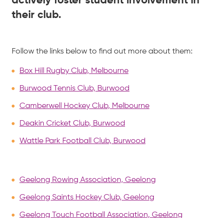
actively foster student involvement in
their club.
Follow the links below to find out more about them:
Box Hill Rugby Club, Melbourne
Burwood Tennis Club, Burwood
Camberwell Hockey Club, Melbourne
Deakin Cricket Club, Burwood
Wattle Park Football Club, Burwood
Geelong Rowing Association, Geelong
Geelong Saints Hockey Club, Geelong
Geelong Touch Football Association, Geelong