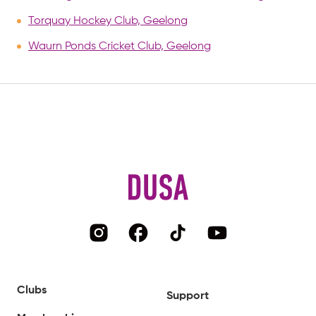
Torquay Hockey Club, Geelong
Waurn Ponds Cricket Club, Geelong
Clubs
Support