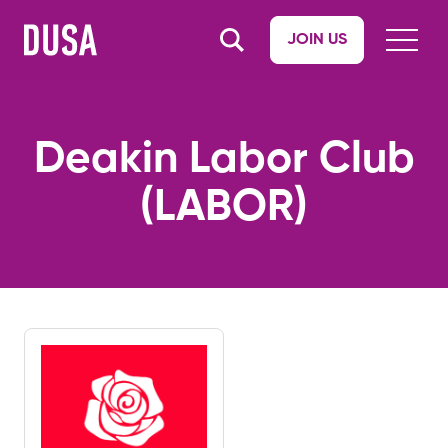
JOIN US
Deakin Labor Club
(LABOR)