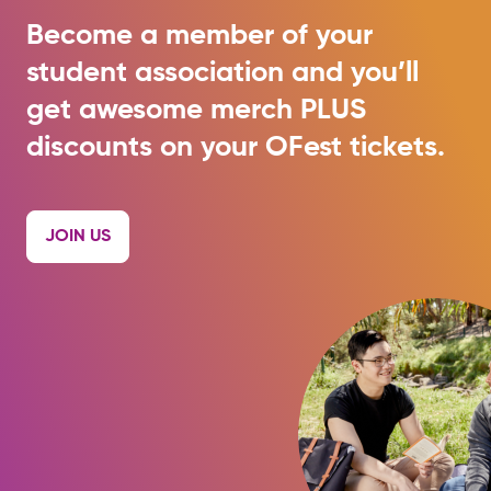
Become a member of your
student association and you’ll
get awesome merch PLUS
discounts on your OFest tickets.
JOIN US