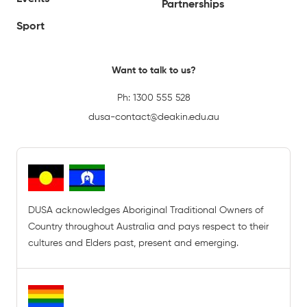
Partnerships
Sport
Want to talk to us?
Ph:
1300 555 528
dusa-contact@deakin.edu.au
DUSA acknowledges Aboriginal Traditional Owners of
Country throughout Australia and pays respect to their
cultures and Elders past, present and emerging.