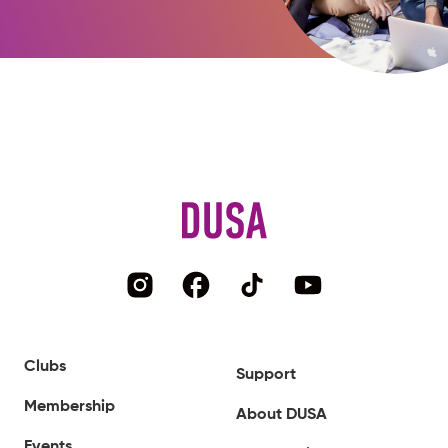
Clubs
Support
Membership
About DUSA
Events