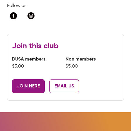
Follow us
Join this club
DUSA members
Non members
$3.00
$5.00
JOIN HERE
EMAIL US