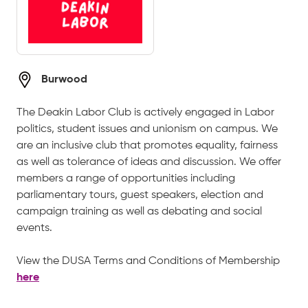
Burwood
The Deakin Labor Club is actively engaged in Labor
politics, student issues and unionism on campus. We
are an inclusive club that promotes equality, fairness
as well as tolerance of ideas and discussion. We offer
members a range of opportunities including
parliamentary tours, guest speakers, election and
campaign training as well as debating and social
events.
View the DUSA Terms and Conditions of Membership
here