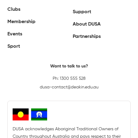
Clubs
Support
Membership
About DUSA
Events
Partnerships
Sport
Want to talk to us?
Ph:
1300 555 528
dusa-contact@deakin.edu.au
DUSA acknowledges Aboriginal Traditional Owners of
Country throughout Australia and pays respect to their