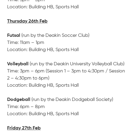
Time: 3pm – 5pm
Location: Building HB, Sports Hall
Thursday 26th Feb
Futsal
(run by the Deakin Soccer Club)
Time: 11am – 1pm
Location: Building HB, Sports Hall
Volleyball
(run by the Deakin University Volleyball Club)
Time: 3pm – 6pm (Session 1 – 3pm to 4:30pm / Session
2 – 4:30pm to 6pm)
Location: Building HB, Sports Hall
Dodgeball
(run by the Deakin Dodgeball Society)
Time: 6pm – 8pm
Location: Building HB, Sports Hall
Friday 27th Feb