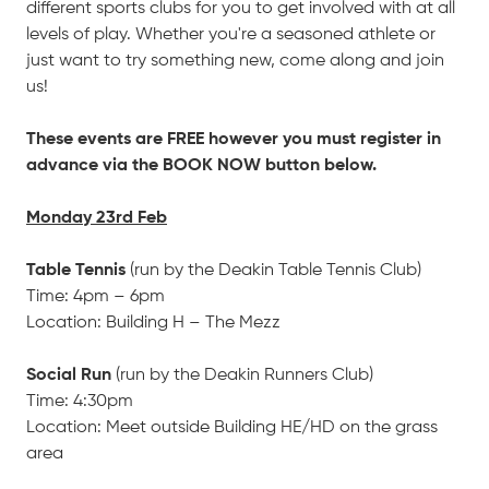
different sports clubs for you to get involved with at all
levels of play. Whether you're a seasoned athlete or
just want to try something new, come along and join
us!
These events are FREE however you must register in
advance via the BOOK NOW button below.
Monday 23rd Feb
Table Tennis
(run by the Deakin Table Tennis Club)
Time: 4pm – 6pm
Location: Building H – The Mezz
Social Run
(run by the Deakin Runners Club)
Time: 4:30pm
Location: Meet outside Building HE/HD on the grass
area