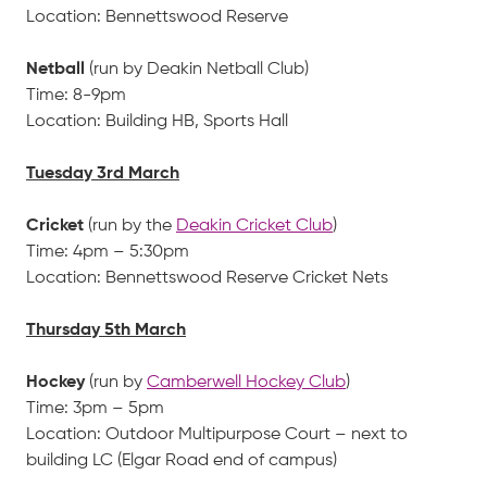
Location: Bennettswood Reserve
Netball
(run by Deakin Netball Club)
Time: 8-9pm
Location: Building HB, Sports Hall
Tuesday 3rd March
Cricket
(run by the
Deakin Cricket Club
)
Time: 4pm – 5:30pm
Location: Bennettswood Reserve Cricket Nets
Thursday 5th March
Hockey
(run by
Camberwell Hockey Club
)
Time: 3pm – 5pm
Location: Outdoor Multipurpose Court – next to
building LC (Elgar Road end of campus)