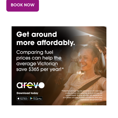
BOOK NOW