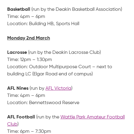
Basketball
(run by the Deakin Basketball Association)
Time: 4pm – 6pm
Location: Building HB, Sports Hall
Monday 2nd March
Lacrosse
(run by the Deakin Lacrosse Club)
Time: 12pm – 1:30pm
Location: Outdoor Multipurpose Court – next to
building LC (Elgar Road end of campus)
AFL Nines
(run by
AFL Victoria
)
Time: 4pm – 6pm
Location: Bennettswood Reserve
AFL Football
(run by the
Wattle Park Amateur Football
Club
)
Time: 6pm – 7:30pm