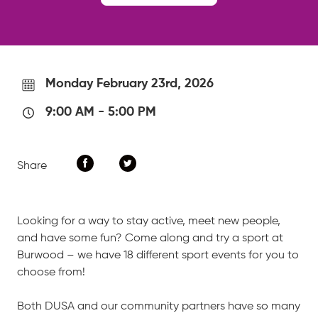
Monday February 23rd, 2026
9:00 AM
-
5:00 PM
Share
Looking for a way to stay active, meet new people,
and have some fun? Come along and try a sport at
Burwood – we have 18 different sport events for you to
choose from!
Both DUSA and our community partners have so many