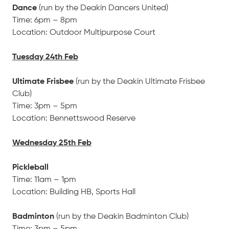
Dance
(run by the Deakin Dancers United)
Time: 6pm – 8pm
Location: Outdoor Multipurpose Court
Tuesday 24th Feb
Ultimate Frisbee
(run by the Deakin Ultimate Frisbee
Club)
Time: 3pm – 5pm
Location: Bennettswood Reserve
Wednesday 25th Feb
Pickleball
Time: 11am – 1pm
Location: Building HB, Sports Hall
Badminton
(run by the Deakin Badminton Club)