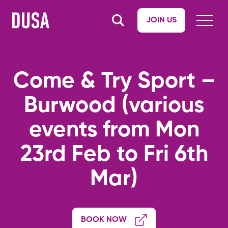
JOIN US
Come & Try Sport –
Burwood (various
events from Mon
23rd Feb to Fri 6th
Mar)
BOOK NOW