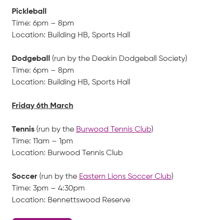
Pickleball
Time: 6pm – 8pm
Location: Building HB, Sports Hall
Dodgeball
(run by the Deakin Dodgeball Society)
Time: 6pm – 8pm
Location: Building HB, Sports Hall
Friday 6th March
Tennis
(run by the
Burwood Tennis Club
)
Time: 11am – 1pm
Location: Burwood Tennis Club
Soccer
(run by the
Eastern Lions Soccer Club
)
Time: 3pm – 4:30pm
Location: Bennettswood Reserve