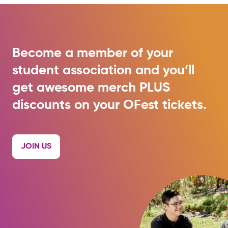
Become a member of your
student association and you’ll
get awesome merch PLUS
discounts on your OFest tickets.
JOIN US