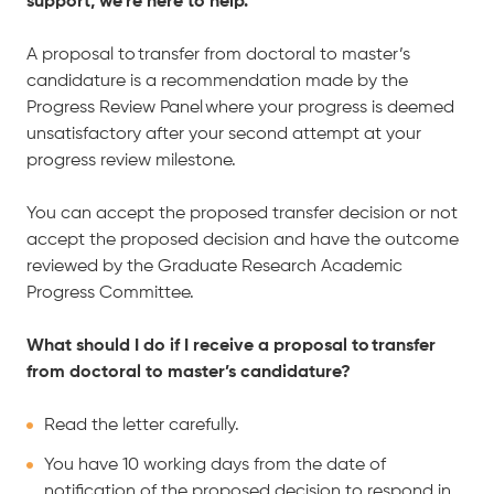
support, we’re here to help.
A proposal to transfer from doctoral to master’s
candidature is a recommendation made by the
Progress Review Panel where your progress is deemed
unsatisfactory after your second attempt at your
progress review milestone.
You can accept the proposed transfer decision or not
accept the proposed decision and have the outcome
reviewed by the Graduate Research Academic
Progress Committee.
What should I do if I receive a proposal to transfer
from doctoral to master’s candidature?
Read the letter carefully.
You have 10 working days from the date of
notification of the proposed decision to respond in