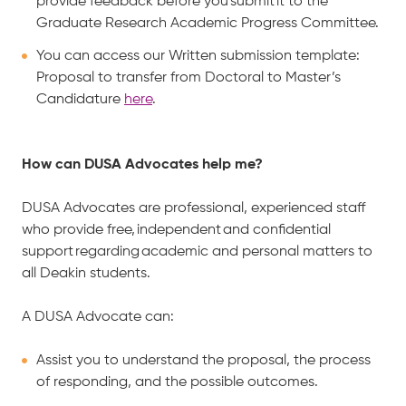
provide feedback before you submit it to the
Graduate Research Academic Progress Committee.
You can access our Written submission template:
Proposal to transfer from Doctoral to Master’s
Candidature
here
.
How can DUSA Advocates help me?
DUSA Advocates are professional, experienced staff
who provide free, independent and confidential
support regarding academic and personal matters to
all Deakin students.
A DUSA Advocate can:
Assist you to understand the proposal, the process
of responding, and the possible outcomes.