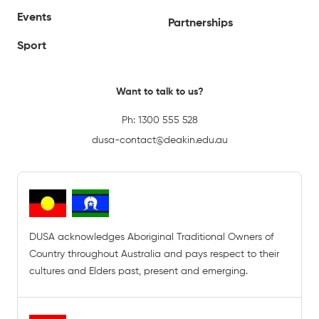
Events
Partnerships
Sport
Want to talk to us?
Ph:
1300 555 528
dusa-contact@deakin.edu.au
DUSA acknowledges Aboriginal Traditional Owners of
Country throughout Australia and pays respect to their
cultures and Elders past, present and emerging.