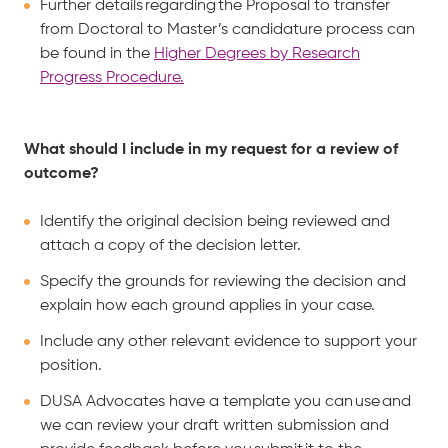
Further details regarding the Proposal to transfer
from Doctoral to Master’s candidature process can
be found in the
Higher Degrees by Research
Progress Procedure.
What should I include in my request for a review of
outcome?
Identify the original decision being reviewed and
attach a copy of the decision letter.
Specify the grounds for reviewing the decision and
explain how each ground applies in your case.
Include any other relevant evidence to support your
position.
DUSA Advocates have a template you can use and
we can review your draft written submission and