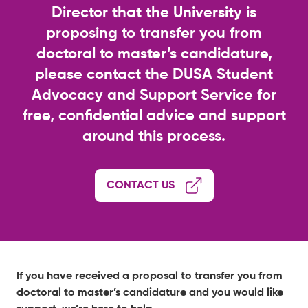
Director that the University is
proposing to transfer you from
doctoral to master’s candidature,
please contact the DUSA Student
Advocacy and Support Service for
free, confidential advice and support
around this process.
CONTACT US
If you have received a proposal to transfer you from
doctoral to master’s candidature and you would like