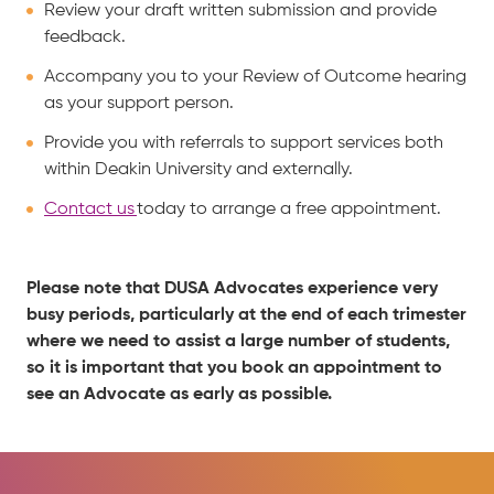
Review your draft written submission and provide
feedback.
Accompany you to your Review of Outcome hearing
as your support person.
Provide you with referrals to support services both
within Deakin University and externally.
Contact us
today to arrange a free appointment.
Please note that DUSA Advocates experience very
busy periods, particularly at the end of each trimester
where we need to assist a large number of students,
so it is important that you book an appointment to
see an Advocate as early as possible.