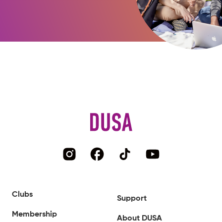
Clubs
Support
Membership
About DUSA