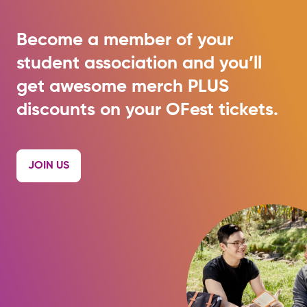
Become a member of your
student association and you’ll
get awesome merch PLUS
discounts on your OFest tickets.
JOIN US