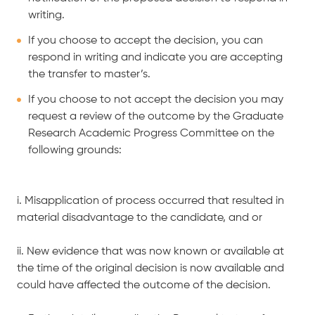
writing.
If you choose to accept the decision, you can
respond in writing and indicate you are accepting
the transfer to master’s.
If you choose to not accept the decision you may
request a review of the outcome by the Graduate
Research Academic Progress Committee on the
following grounds:
i. Misapplication of process occurred that resulted in
material disadvantage to the candidate, and or
ii. New evidence that was now known or available at
the time of the original decision is now available and
could have affected the outcome of the decision.