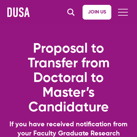
JOIN US
Proposal to
Transfer from
Doctoral to
Master’s
Candidature
If you have received notification from
your Faculty Graduate Research