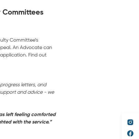
y Committees
culty Committee’s
ppeal. An Advocate can
pplication. Find out
rogress letters, and
 support and advice - we
as left feeling comforted
hted with the service.”