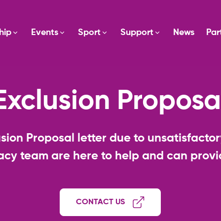
hip
Events
Sport
Support
News
Par
Exclusion Proposa
sion Proposal letter due to unsatisfact
cy team are here to help and can provid
CONTACT US