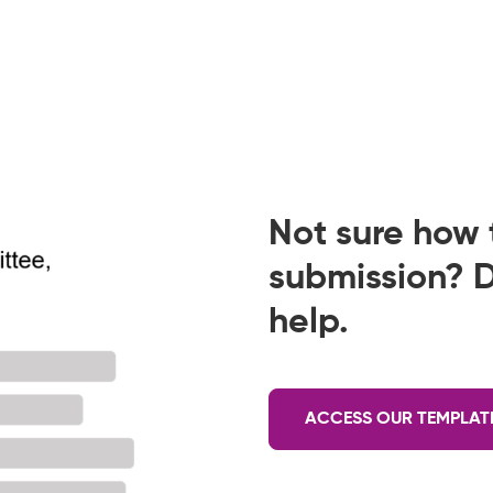
Not sure how t
submission? D
help.
ACCESS OUR TEMPLAT