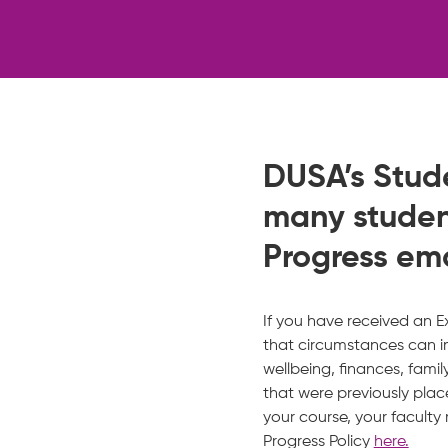
DUSA’s Stud
many studen
Progress em
If you have received an 
that circumstances can im
wellbeing, finances, fami
that were previously pl
your course, your facult
Progress Policy
here.