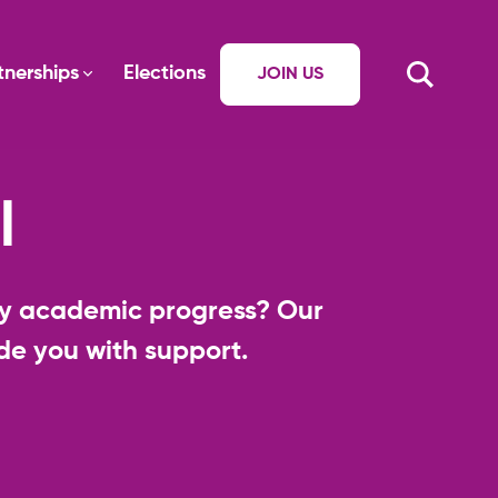
tnerships
Elections
JOIN US
l
ory academic progress? Our
e you with support.