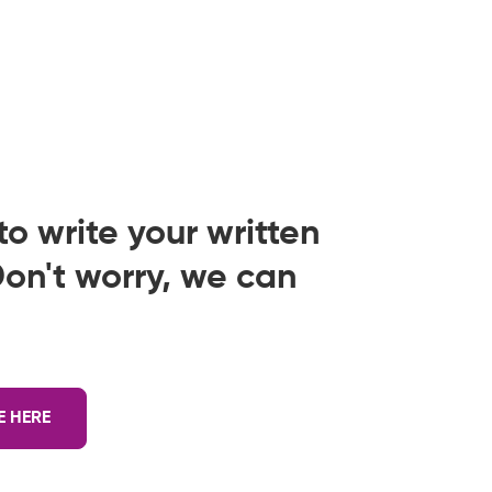
o write your written
on't worry, we can
E HERE