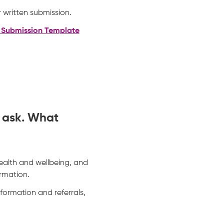
 written submission.
n Submission Template
o ask. What
ealth and wellbeing, and
rmation.
nformation and referrals,