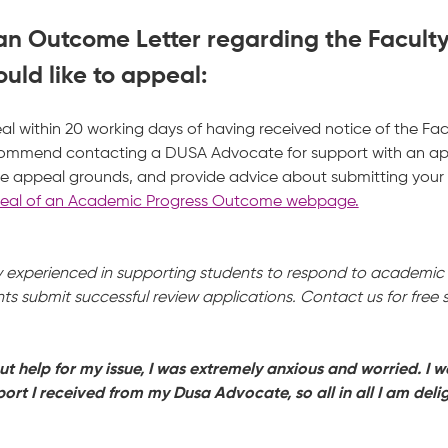
 an Outcome Letter regarding the Facult
uld like to appeal:
l within 20 working days of having received notice of the Fa
ecommend contacting a DUSA Advocate for support with an a
e appeal grounds, and provide advice about submitting your a
al of an Academic Progress Outcome webpage.
experienced in supporting students to respond to academic p
s submit successful review applications. Contact us for free
out help for my issue, I was extremely anxious and worried. I w
ort I received from my Dusa Advocate, so all in all I am delig