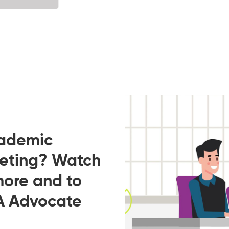
cademic
eeting? Watch
more and to
A Advocate