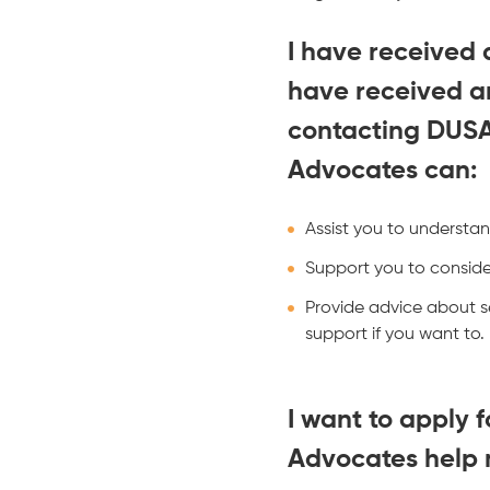
I have received 
have received a
contacting DUS
Advocates can:
Assist you to understan
Support you to consider
Provide advice about se
support if you want to.
I want to apply
Advocates help