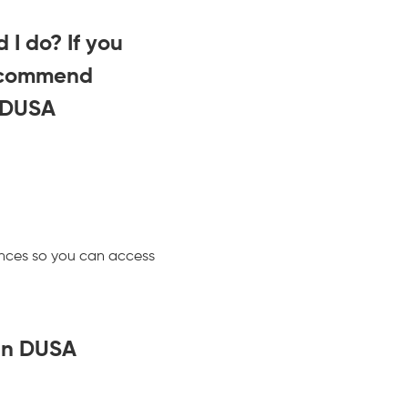
 I do? If you
recommend
 DUSA
tances so you can access
can DUSA