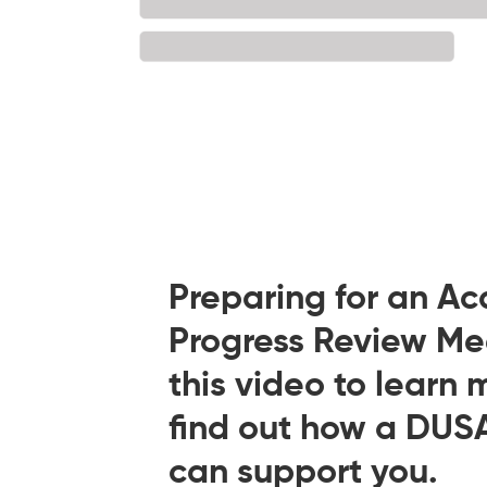
Preparing for an A
Progress Review M
this video to learn 
find out how a DUS
can support you.