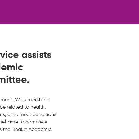
ice assists
demic
mittee.
intment. We understand
be related to health,
its, or to meet conditions
imeframe to complete
ss the Deakin Academic