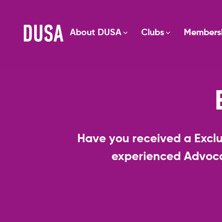
About DUSA
Clubs
Members
Have you received a Exclu
experienced Advoca