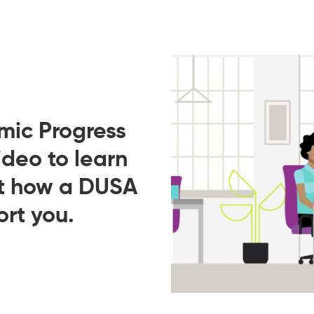
mic Progress
ideo to learn
ut how a DUSA
rt you.