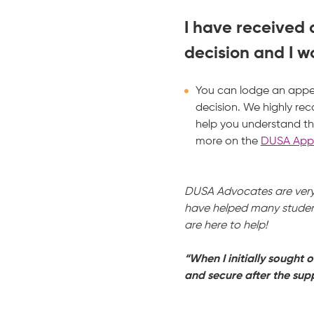
I have received
decision and I wo
You can lodge an appea
decision. We highly r
help you understand th
more on the
DUSA Appe
DUSA Advocates are very 
have helped many student
are here to help!
“When I initially sought 
and secure after the supp