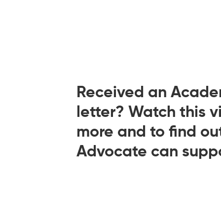
Received an Acade
letter? Watch this v
more and to find o
Advocate can suppo