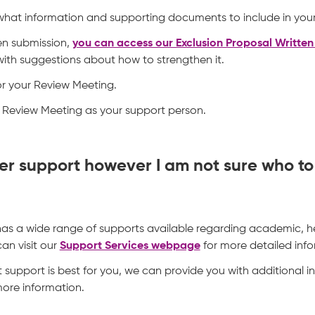
 what information and supporting documents to include in your
en submission,
you can access our Exclusion Proposal Writte
ith suggestions about how to strengthen it.
or your Review Meeting.
Review Meeting as your support person.
ther support however I am not sure who t
 has a wide range of supports available regarding academic, h
an visit our
Support Services webpage
for more detailed info
t support is best for you, we can provide you with additional i
more information.