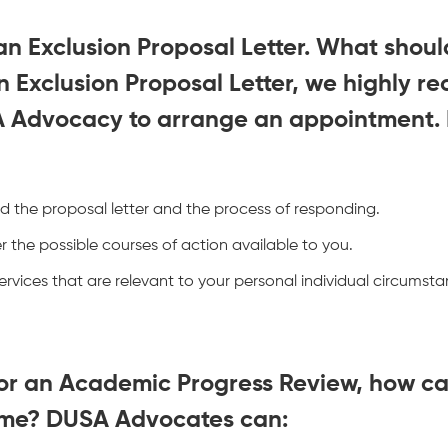
an Exclusion Proposal Letter. What should
n Exclusion Proposal Letter, we highly 
A Advocacy to arrange an appointment.
d the proposal letter and the process of responding.
 the possible courses of action available to you.
rvices that are relevant to your personal individual circums
 for an Academic Progress Review, how 
 me? DUSA Advocates can: