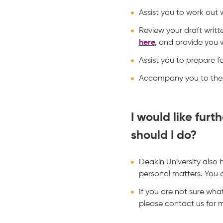
Assist you to work out
Review your draft writt
here
,
and provide you w
Assist you to prepare f
Accompany you to the 
I would like fur
should I do?
Deakin University also
personal matters. You c
If you are not sure wha
please contact us for 