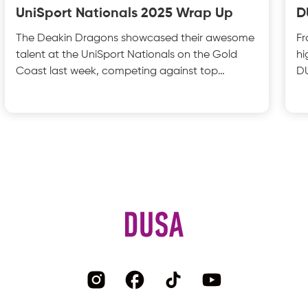
UniSport Nationals 2025 Wrap Up
D
The Deakin Dragons showcased their awesome
Fr
talent at the UniSport Nationals on the Gold
hi
Coast last week, competing against top
DU
universities from acros
wa