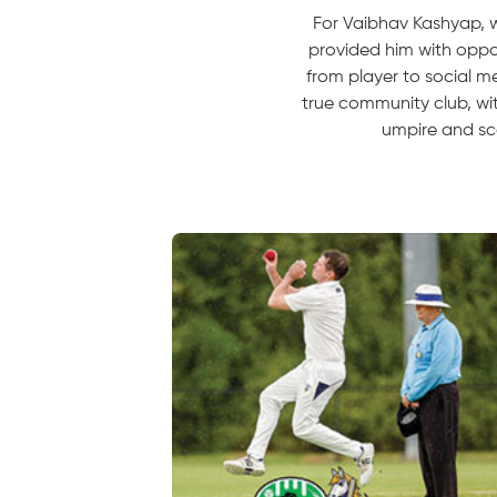
For Vaibhav Kashyap, w
provided him with oppor
from player to social me
true community club, wi
umpire and sc