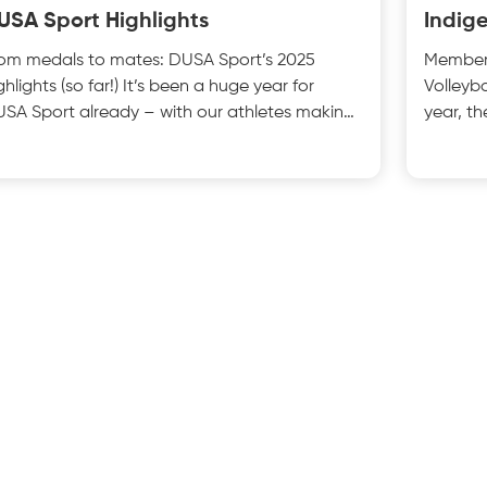
USA Sport Highlights
Indig
om medals to mates: DUSA Sport’s 2025
Members
ghlights (so far!) It’s been a huge year for
Volleyb
SA Sport already – with our athletes making
year, t
ves on campus,
Aborigi