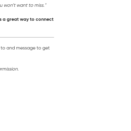
ou won’t want to miss."
s a great way to connect
p to and message to get
rmission.