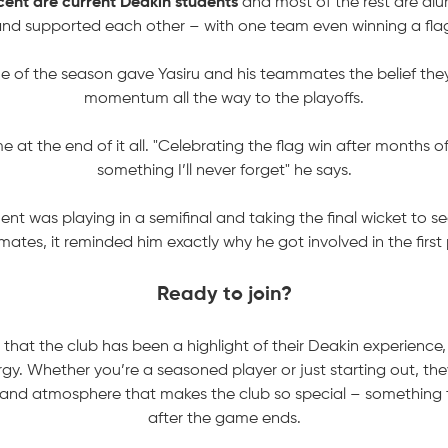
ent are current Deakin students
and most of the rest are alu
nd supported each other – with one team even winning a fla
me of the season gave Yasiru and his teammates the belief they
momentum all the way to the playoffs.
e at the end of it all. "Celebrating the flag win after months o
something I’ll never forget" he says.
t was playing in a semifinal and taking the final wicket to se
ates, it reminded him exactly why he got involved in the first 
Ready to join?
 that the club has been a highlight of their Deakin experience
gy. Whether you’re a seasoned player or just starting out, they 
y and atmosphere that makes the club so special – something 
after the game ends.