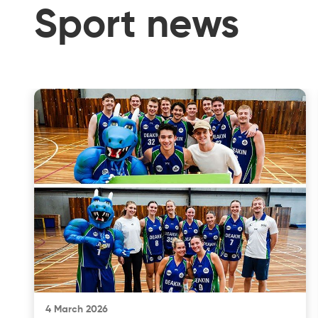
Sport news
4 March 2026