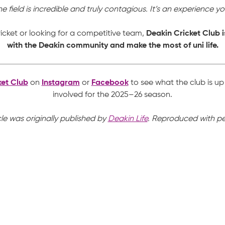
 field is incredible and truly contagious. It’s an experience y
icket or looking for a competitive team,
Deakin Cricket Club i
with the Deakin community and make the most of uni life.
ket Club
on
Instagram
or
Facebook
to see what the club is u
involved for the 2025–26 season.
cle was originally published by
Deakin Life
. Reproduced with pe