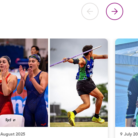
 August 2025
9 July 2