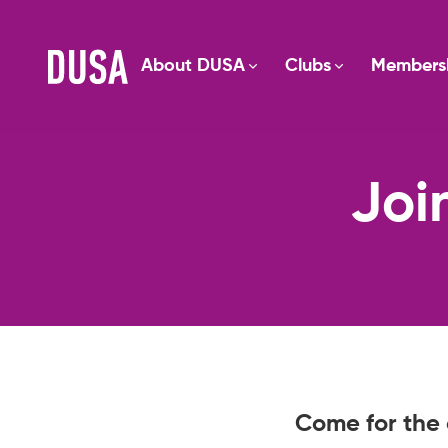
About DUSA
Clubs
Members
Joi
Come for the 