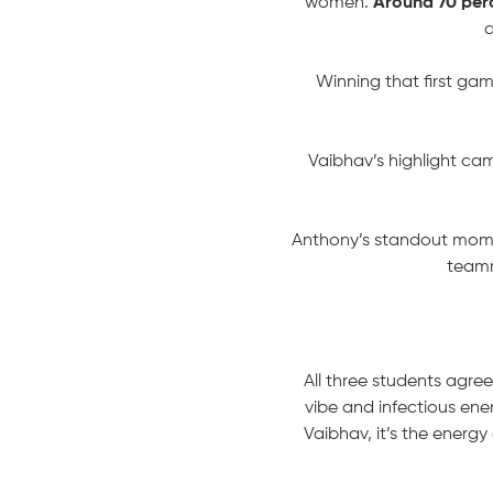
women.
Around 70 perc
a
Winning that first ga
Vaibhav’s highlight cam
Anthony’s standout momen
teamm
All three students agree
vibe and infectious ener
Vaibhav, it’s the energ