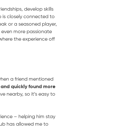
iendships, develop skills
b is closely connected to
break or a seasoned player,
d even more passionate
where the experience off
 when a friend mentioned
 and quickly found more
ve nearby, so it’s easy to
rience – helping him stay
club has allowed me to