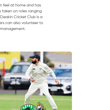
im feel at home and has
s taken on roles ranging
"Deakin Cricket Club is a
rs can also volunteer to
am management.