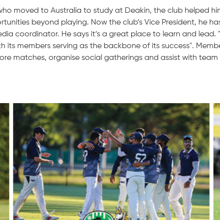
ho moved to Australia to study at Deakin, the club helped h
tunities beyond playing. Now the club’s Vice President, he ha
dia coordinator. He says it’s a great place to learn and lead. 
th its members serving as the backbone of its success". Membe
ore matches, organise social gatherings and assist with te