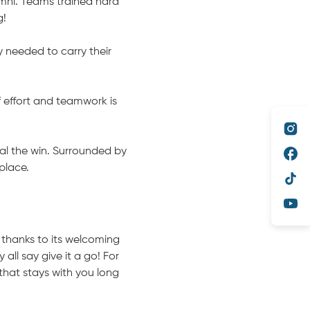
mni. Teams trained hard
g!
 needed to carry their
f effort and teamwork is
al the win. Surrounded by
place.
, thanks to its welcoming
all say give it a go! For
that stays with you long