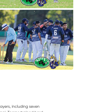
ayers, including seven