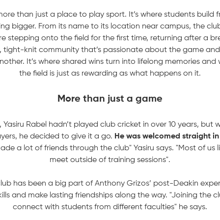
ore than just a place to play sport. It’s where students build fr
ng bigger. From its name to its location near campus, the clu
e stepping onto the field for the first time, returning after a 
ng, tight-knit community that’s passionate about the game an
other. It’s where shared wins turn into lifelong memories and 
the field is just as rewarding as what happens on it.
More than just a game
 Yasiru Rabel hadn’t played club cricket in over 10 years, but
yers, he decided to give it a go.
He was welcomed straight in
ade a lot of friends through the club" Yasiru says. "Most of us li
meet outside of training sessions".
club has been a big part of Anthony Grizos’ post-Deakin expe
kills and make lasting friendships along the way. "Joining the 
connect with students from different faculties" he says.