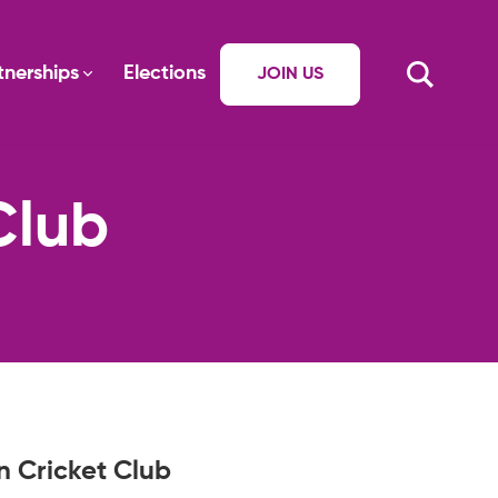
tnerships
Elections
JOIN US
Club
n Cricket Club