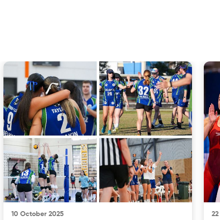
10 October 2025
22