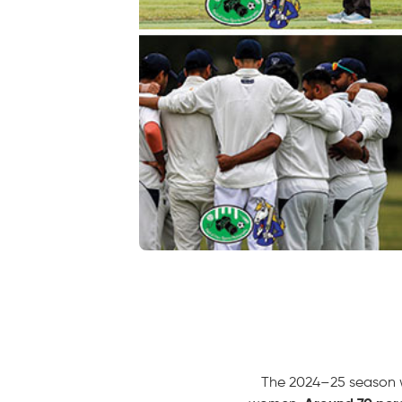
The 2024–25 season wa