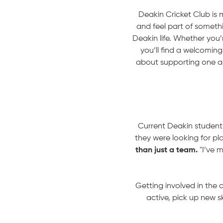
Deakin Cricket Club is m
and feel part of somethi
Deakin life. Whether you’r
you’ll find a welcomi
about supporting one an
Current Deakin student,
they were looking for pla
than just a team.
"I’ve m
Getting involved in the 
active, pick up new s