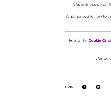
"The enthusiasm on the
Whether you’re new to cr
Follow the
Deakin Cric
This arti
SHARE