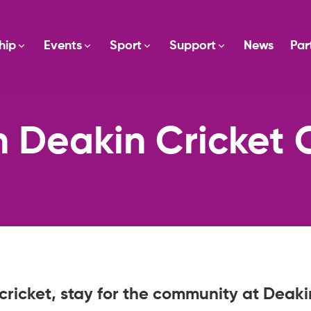
hip
Events
Sport
Support
News
Par
n Deakin Cricket 
cricket, stay for the community at Deaki