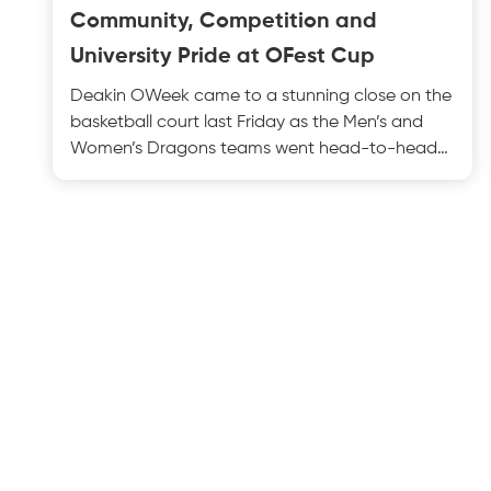
Community, Competition and
University Pride at OFest Cup
Deakin OWeek came to a stunning close on the
basketball court last Friday as the Men’s and
Women’s Dragons teams went head-to-head
with Monash Univers