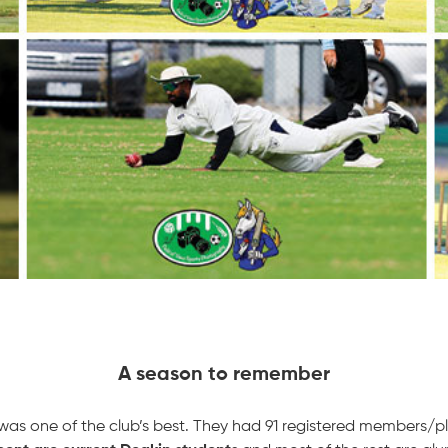
A season to remember
s one of the club’s best. They had 91 registered members/pl