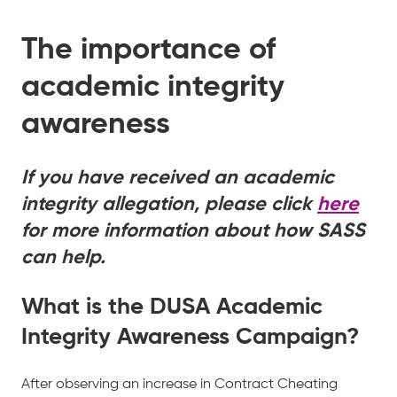
The importance of
academic integrity
awareness
If you have received an academic
integrity allegation, please click
here
for more information about how SASS
can help.
What is the DUSA Academic
Integrity Awareness Campaign?
After observing an increase in Contract Cheating