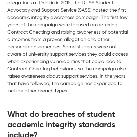
allegations at Deakin in 2015, the DUSA Student
Advocacy and Support Service (SASS) hosted the first
academic integrity awareness campaign. The first few
years of the campaign were focused on deterring
Contract Cheating and raising awareness of potential
outcomes from a proven allegation and other
personal consequences. Some students were not
aware of university support services they could access
when experiencing vulnerabilities that could lead to
Contract Cheating behaviours, so the campaign also
raises awareness about support services. In the years
that have followed, the campaign has expanded to
include other breach types.
What do breaches of student
academic integrity standards
include?