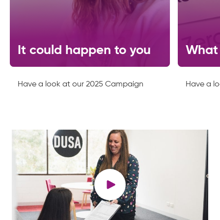
It could happen to you
What 
Have a look at our 2025 Campaign
Have a l