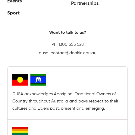
Events
Partnerships
Sport
Want to talk to us?
Ph:
1300 555 528
dusa-contact@deakin.edu.au
DUSA acknowledges Aboriginal Traditional Owners of
Country throughout Australia and pays respect to their
cultures and Elders past, present and emerging.