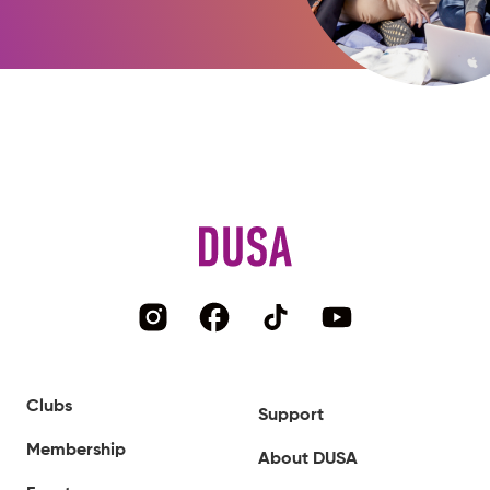
Clubs
Support
Membership
About DUSA