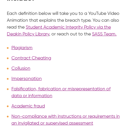
Each definition below will take you to a YouTube Video
Animation that explains the breach type. You can also
read the
Student Academic Integrity Policy via the
Deakin Policy Library
, or reach out to the
SASS Team.
Plagiarism
Contract Cheating
Collusion
Impersonation
Falsification, fabrication or misrepresentation of
data or information
Academic fraud
Non-compliance with instructions or requirements in
an invigilated or supervised assessment