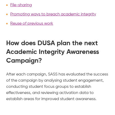
File-sharing
Promoting ways to breach academic integrity
Reuse of previous work
How does DUSA plan the next
Academic Integrity Awareness
Campaign?
After each campaign, SASS has evaluated the success
of the campaign by analysing student engagement,
conducting student focus groups to establish
effectiveness, and reviewing activation data to
establish areas for improved student awareness.