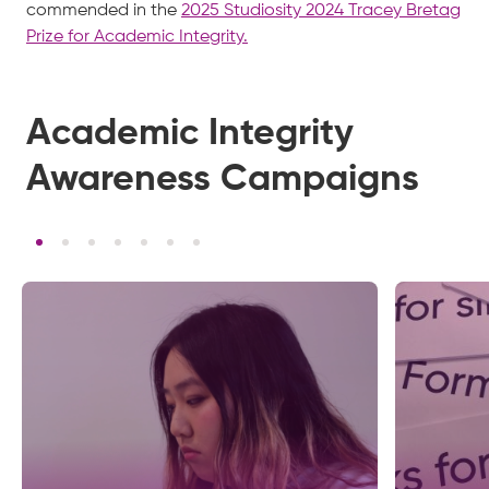
commended in the
2025 Studiosity 2024 Tracey Bretag
Prize for Academic Integrity.
Academic Integrity
Awareness Campaigns