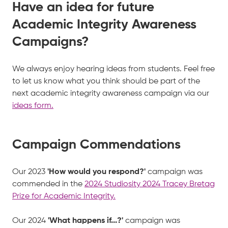
Have an idea for future
Academic Integrity Awareness
Campaigns?
We always enjoy hearing ideas from students. Feel free
to let us know what you think should be part of the
next academic integrity awareness campaign via our
ideas form.
Campaign Commendations
Our 2023
'How would you respond?'
campaign was
commended in the
2024 Studiosity 2024 Tracey Bretag
Prize for Academic Integrity.
Our 2024
'What happens if...?'
campaign was