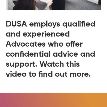
DUSA employs qualified
and experienced
Advocates who offer
confidential advice and
support. Watch this
video to find out more.