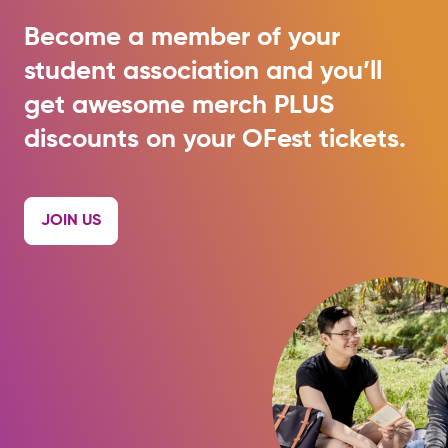
Become a member of your
student association and you’ll
get awesome merch PLUS
discounts on your OFest tickets.
JOIN US