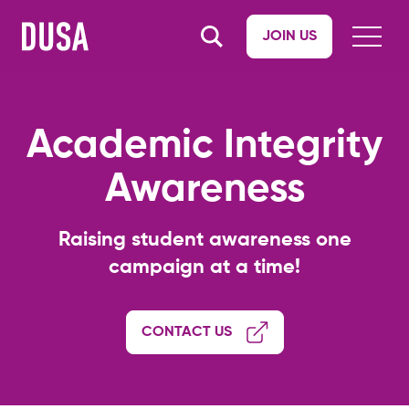
JOIN US
Academic Integrity
Awareness
Raising student awareness one
campaign at a time!
CONTACT US