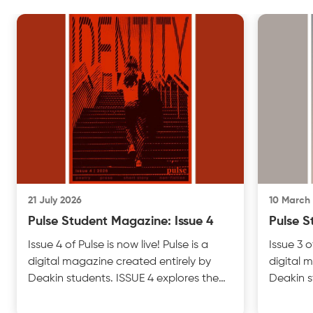
21 July 2026
10 March
Pulse Student Magazine: Issue 4
Pulse S
Issue 4 of Pulse is now live! Pulse is a
Issue 3 o
digital magazine created entirely by
digital 
Deakin students. ISSUE 4 explores the
Deakin s
theme of IDENTITY with insightful
UNFILTER