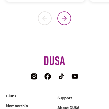
Clubs
Support
Membership
About DUSA