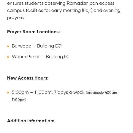
ensures students observing Ramadan can access
campus facilities for early morning (Fajr) and evening
prayers.
Prayer Room Locations:
Burwood – Building EC
Waurn Ponds – Building IK
New Access Hours:
5:00am – 11:00pm, 7 days a week
(previously 7:00am –
11:00pm)
Addition Information: