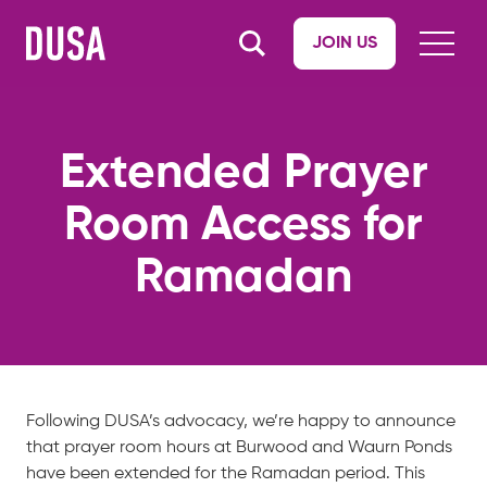
JOIN US
Extended Prayer
Room Access for
Ramadan
Following DUSA’s advocacy, we’re happy to
announce
that prayer room hours at Burwood and Waurn Ponds
have been extended for the Ramadan period. This