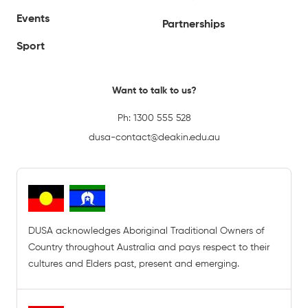
Events
Partnerships
Sport
Want to talk to us?
Ph:
1300 555 528
dusa-contact@deakin.edu.au
DUSA acknowledges Aboriginal Traditional Owners of
Country throughout Australia and pays respect to their
cultures and Elders past, present and emerging.