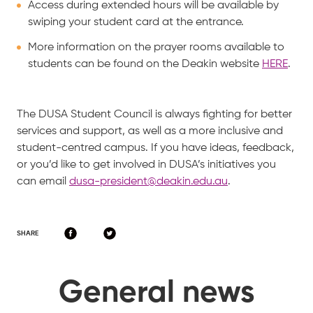
Access during extended hours will be available by
swiping your student card at the entrance.
More information on the prayer rooms available to
students can be found on the Deakin website
HERE
.
The DUSA Student Council is always fighting for better
services and support, as well as a more inclusive and
student-centred campus. If you have ideas, feedback,
or you’d like to get involved in DUSA’s initiatives you
can email
dusa-president@deakin.edu.au
.
SHARE
General news