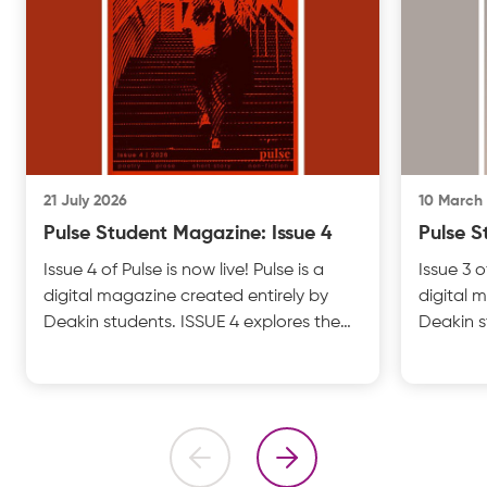
21 July 2026
10 March
Pulse Student Magazine: Issue 4
Pulse S
Issue 4 of Pulse is now live! Pulse is a
Issue 3 o
digital magazine created entirely by
digital 
Deakin students. ISSUE 4 explores the
Deakin s
theme of IDENTITY with insightful
UNFILTER