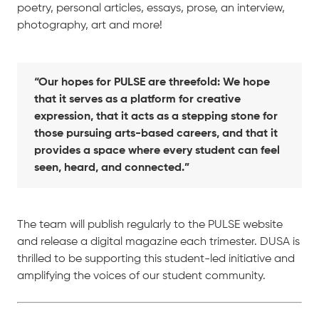
poetry, personal articles, essays, prose, an interview,
photography, art and more!
“Our hopes for PULSE are threefold: We hope
that it serves as a platform for creative
expression, that it acts as a stepping stone for
those pursuing arts-based careers, and that it
provides a space where every student can feel
seen, heard, and connected.”
The team will publish regularly to the PULSE website
and release a digital magazine each trimester. DUSA is
thrilled to be supporting this student-led initiative and
amplifying the voices of our student community.