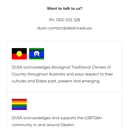
Want to talk to us?
Ph:
1300 555 528
dusa-contact@deakin.edu.au
DUSA acknowledges Aboriginal Traditional Owners of
Country throughout Australia and pays respect to their
cultures and Elders past, present and emerging.
DUSA acknowledges and supports the LGBTQIA+
community in and around Deakin.