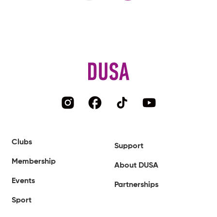
Clubs
Support
Membership
About DUSA
Events
Partnerships
Sport