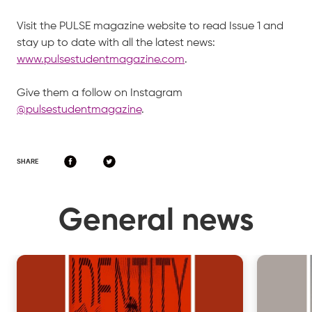
Visit the PULSE magazine website to read Issue 1 and
stay up to date with all the latest news:
www.pulsestudentmagazine.com
.
Give them a follow on Instagram
@pulsestudentmagazine
.
SHARE
General news