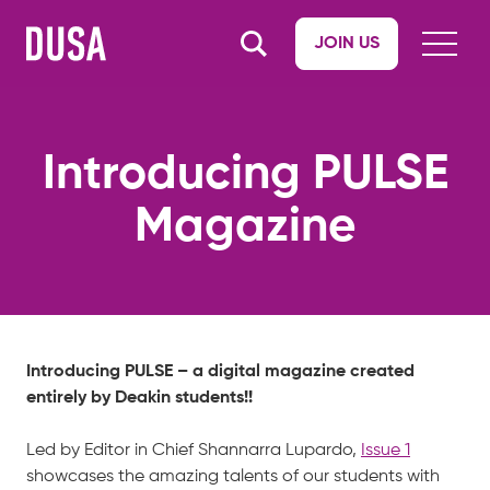
JOIN US
Introducing PULSE
Magazine
Introducing PULSE – a digital magazine created
entirely by Deakin students!!
Led by Editor in Chief Shannarra Lupardo,
Issue 1
showcases the amazing talents of our students with