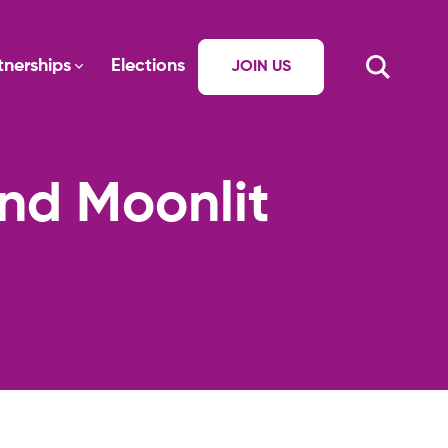
tnerships
Elections
JOIN US
and Moonlit