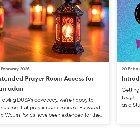
 February 2026
20 Febru
xtended Prayer Room Access for
Introd
amadan
Getting 
tough –
llowing DUSA’s advocacy, we’re happy to
as a St
nounce that prayer room hours at Burwood
Financia
d Waurn Ponds have been extended for the
madan period. This e