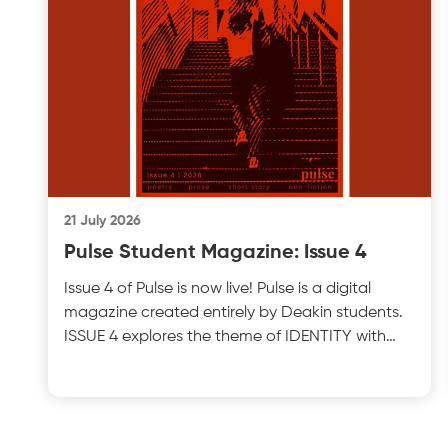
21 July 2026
Pulse Student Magazine: Issue 4
Issue 4 of Pulse is now live! Pulse is a digital
magazine created entirely by Deakin students.
ISSUE 4 explores the theme of IDENTITY with
insightful