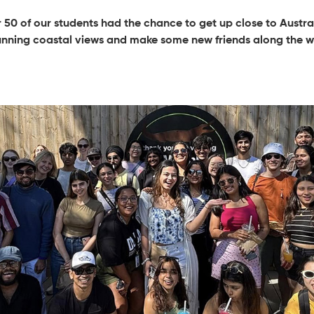
50 of our students had the chance to get up close to Australi
unning coastal views and make some new friends along the w