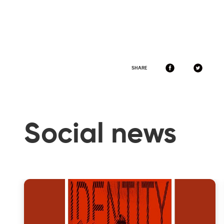
SHARE
Social news