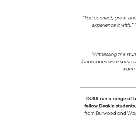
“You connect, grow, and 
experience it with.”
“Witnessing the stunn
landscapes were some of
warm h
DUSA run a range of t
fellow Deakin students.
from Burwood and Waurn