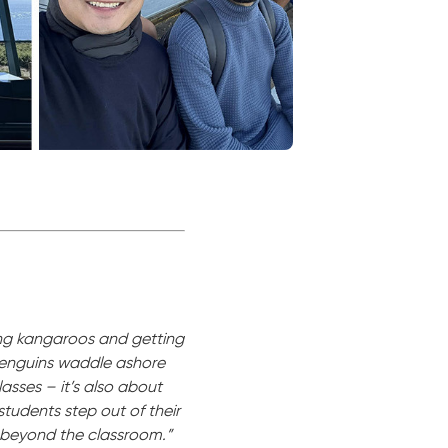
ing kangaroos and getting
 penguins waddle ashore
lasses – it’s also about
tudents step out of their
o beyond the classroom.”