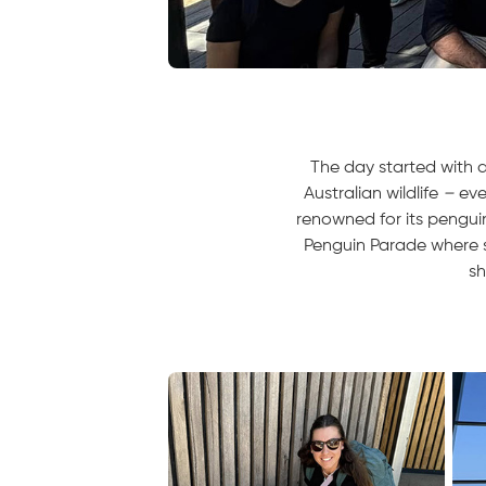
The day started with a
Australian wildlife
–
eve
renowned for its penguin
Penguin Parade where s
sh