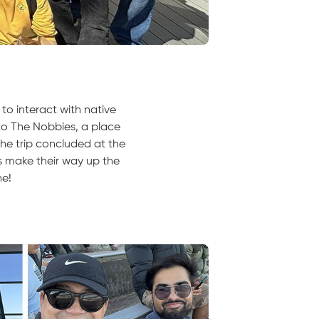
to interact with native
to The Nobbies, a place
The trip concluded at the
s make their way up the
ne!