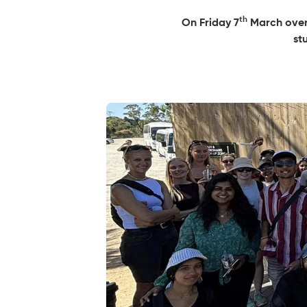
th
On Friday 7
March over 
st