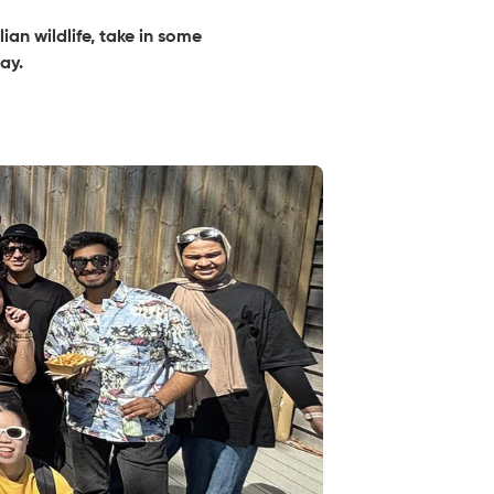
an wildlife, take in some
ay.