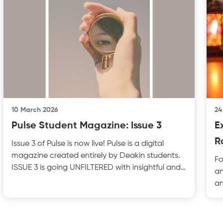
10 March 2026
24
Pulse Student Magazine: Issue 3
E
R
Issue 3 of Pulse is now live! Pulse is a digital
magazine created entirely by Deakin students.
Fo
ISSUE 3 is going UNFILTERED with insightful and
an
thought
an
Ra