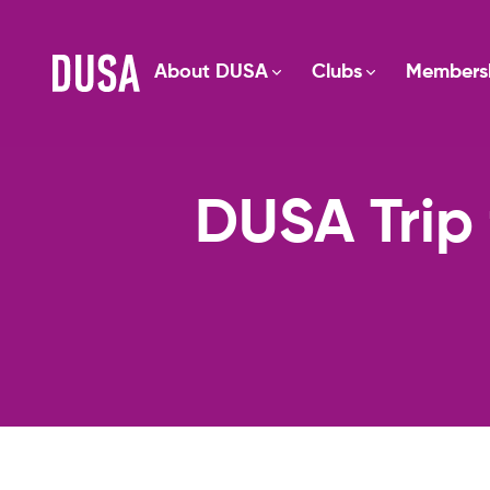
About DUSA
Clubs
Members
DUSA Trip 