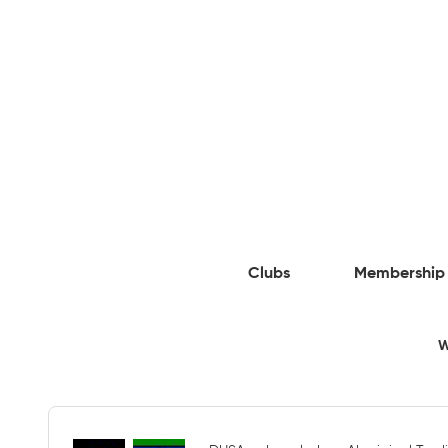
Clubs
Membership
W