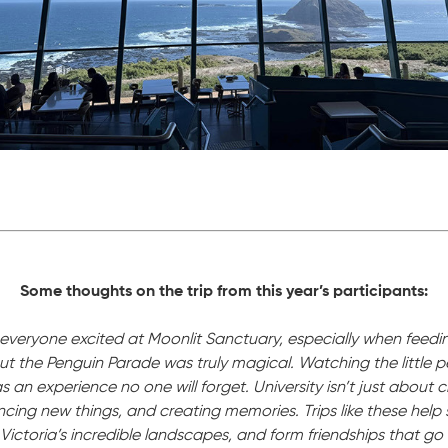
Some thoughts on the trip from this year’s participants:
ee everyone excited at Moonlit Sanctuary, especially when feed
But the Penguin Parade was truly magical. Watching the little
 an experience no one will forget. University isn’t just about c
cing new things, and creating memories. Trips like these help s
Victoria’s incredible landscapes, and form friendships that g