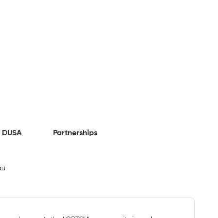
 DUSA
Partnerships
au