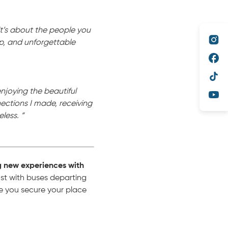
it’s about the people you
hip, and unforgettable
enjoying the beautiful
ctions I made, receiving
less. “
g new experiences with
t with buses departing
e you secure your place