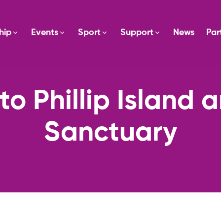
hip
Events
Sport
Support
News
Par
to Phillip Island 
Sanctuary