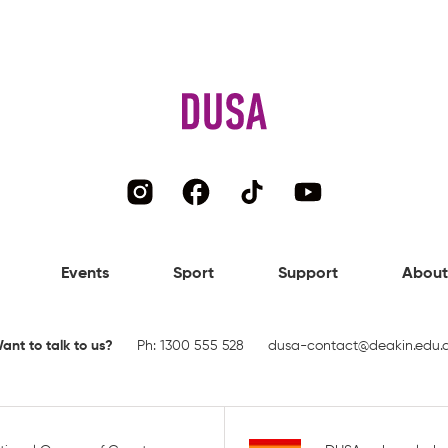
Events
Sport
Support
About
ant to talk to us?
Ph:
1300 555 528
dusa-contact@deakin.edu.