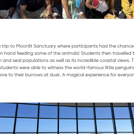
 trip to Moonlit Sanctuary where participants had the chance 
n hand feeding some of the animals! Students then travelled 
 and seal populations as well as its incredible coastal views. 
tudents were able to witness the world-famous little penguin
ore to their burrows at dusk. A magical experience for everyo