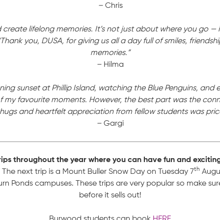
–
Chris
create lifelong memories. It’s not just about where you go — 
“Thank you, DUSA, for giving us all a day full of smiles, friends
memories.”
–
Hilma
ing sunset at Phillip Island, watching the Blue Penguins, and 
 my favourite moments. However, the best part was the conne
ugs and heartfelt appreciation from fellow students was price
–
Gargi
rips throughout the year where you can have fun and excitin
th
The next trip is a Mount Buller Snow Day on Tuesday 7
Augus
 Ponds campuses. These trips are very popular so make sur
before it sells out!
Burwood students can book
HERE