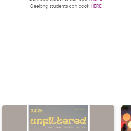
Geelong students can book
HERE