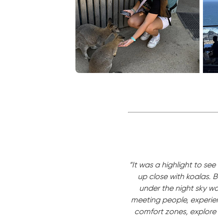
“It was a highlight to s
up close with koalas. 
under the night sky was
meeting people, experien
comfort zones, explore 